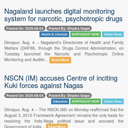
Nagaland launches digital monitoring
system for narcotic, psychotropic drugs
Posted On: 2026-08-04
Posted By: Bhadra Gogoi
Health & Lifestyle
NORTHEAST NOW
Online News
Dimapur, Aug. 4 -- Nagaland's Directorate of Health and Family
Welfare (DHFW), through the Drugs Control Administration, on
Tuesday launched the Narcotic and Psychotropic Online
Monitoring and Auditin...
Read More
NSCN (IM) accuses Centre of inciting
Kuki forces against Nagas
Posted On: 2026-08-04
Posted By: Bhadra Gogoi
Education
NORTHEAST NOW
Online News
Dimapur, Aug. 4 -- The NSCN (IM) on Monday reaffirmed that the
August 3, 2015 Framework Agreement remains the only basis for
resolving the Indo-Naga political issue and accused the
Government of India...
Read More