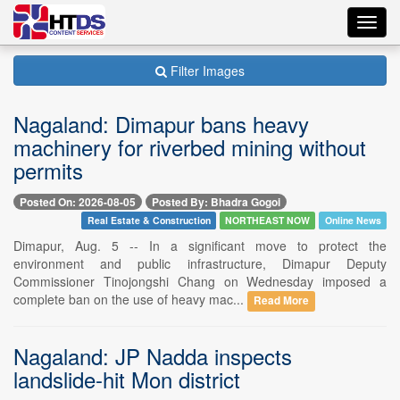
Toggl
navig
Filter Images
Nagaland: Dimapur bans heavy
machinery for riverbed mining without
permits
Posted On: 2026-08-05
Posted By: Bhadra Gogoi
Real Estate & Construction
NORTHEAST NOW
Online News
Dimapur, Aug. 5 -- In a significant move to protect the
environment and public infrastructure, Dimapur Deputy
Commissioner Tinojongshi Chang on Wednesday imposed a
complete ban on the use of heavy mac...
Read More
Nagaland: JP Nadda inspects
landslide-hit Mon district