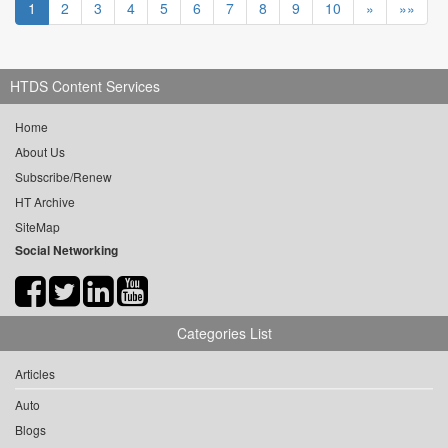
1
2
3
4
5
6
7
8
9
10
»
»»
HTDS Content Services
Home
About Us
Subscribe/Renew
HT Archive
SiteMap
Social Networking
Categories List
Articles
Auto
Blogs