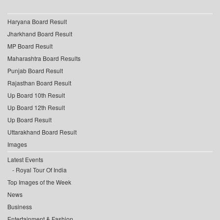
Haryana Board Result
Jharkhand Board Result
MP Board Result
Maharashtra Board Results
Punjab Board Result
Rajasthan Board Result
Up Board 10th Result
Up Board 12th Result
Up Board Result
Uttarakhand Board Result
Images
Latest Events
Royal Tour Of India
Top Images of the Week
News
Business
Entertainment & Fashion