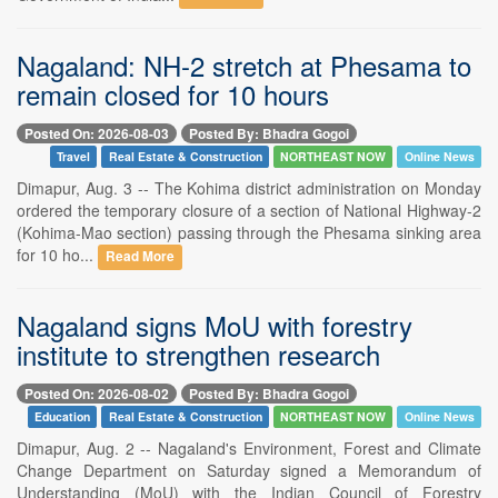
Nagaland: NH-2 stretch at Phesama to
remain closed for 10 hours
Posted On: 2026-08-03
Posted By: Bhadra Gogoi
Travel
Real Estate & Construction
NORTHEAST NOW
Online News
Dimapur, Aug. 3 -- The Kohima district administration on Monday
ordered the temporary closure of a section of National Highway-2
(Kohima-Mao section) passing through the Phesama sinking area
for 10 ho...
Read More
Nagaland signs MoU with forestry
institute to strengthen research
Posted On: 2026-08-02
Posted By: Bhadra Gogoi
Education
Real Estate & Construction
NORTHEAST NOW
Online News
Dimapur, Aug. 2 -- Nagaland's Environment, Forest and Climate
Change Department on Saturday signed a Memorandum of
Understanding (MoU) with the Indian Council of Forestry