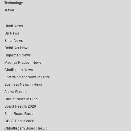
Technology
Travel
Hindi News
Up News
Bihar News
Delhi Ncr News
Rajasthan News
Madhya Pradesh News
Chattisgarh News
Entertainment News in Hindi
Business News in Hindi
Aaj ka Rashifal
Cricket News in Hindi
Board Results 2026
Bihar Board Result
CBSE Result 2026
Chhattisgarh Board Result