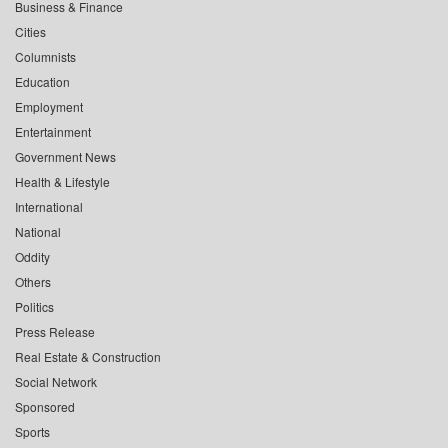
Business & Finance
Cities
Columnists
Education
Employment
Entertainment
Government News
Health & Lifestyle
International
National
Oddity
Others
Politics
Press Release
Real Estate & Construction
Social Network
Sponsored
Sports