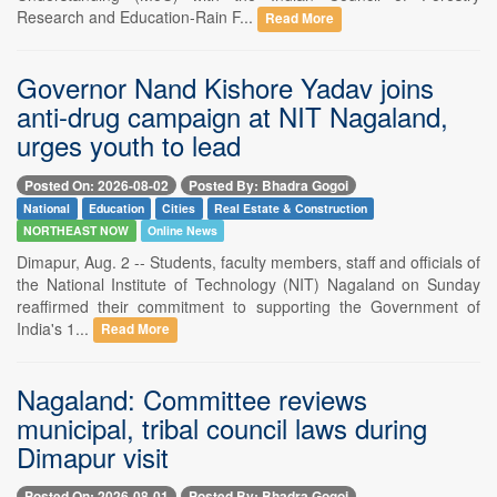
Research and Education-Rain F...
Read More
Governor Nand Kishore Yadav joins
anti-drug campaign at NIT Nagaland,
urges youth to lead
Posted On: 2026-08-02
Posted By: Bhadra Gogoi
National
Education
Cities
Real Estate & Construction
NORTHEAST NOW
Online News
Dimapur, Aug. 2 -- Students, faculty members, staff and officials of
the National Institute of Technology (NIT) Nagaland on Sunday
reaffirmed their commitment to supporting the Government of
India's 1...
Read More
Nagaland: Committee reviews
municipal, tribal council laws during
Dimapur visit
Posted On: 2026-08-01
Posted By: Bhadra Gogoi