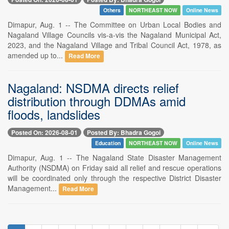
Others
NORTHEAST NOW
Online News
Dimapur, Aug. 1 -- The Committee on Urban Local Bodies and
Nagaland Village Councils vis-a-vis the Nagaland Municipal Act,
2023, and the Nagaland Village and Tribal Council Act, 1978, as
amended up to...
Read More
Nagaland: NSDMA directs relief
distribution through DDMAs amid
floods, landslides
Posted On: 2026-08-01
Posted By: Bhadra Gogoi
Education
NORTHEAST NOW
Online News
Dimapur, Aug. 1 -- The Nagaland State Disaster Management
Authority (NSDMA) on Friday said all relief and rescue operations
will be coordinated only through the respective District Disaster
Management...
Read More