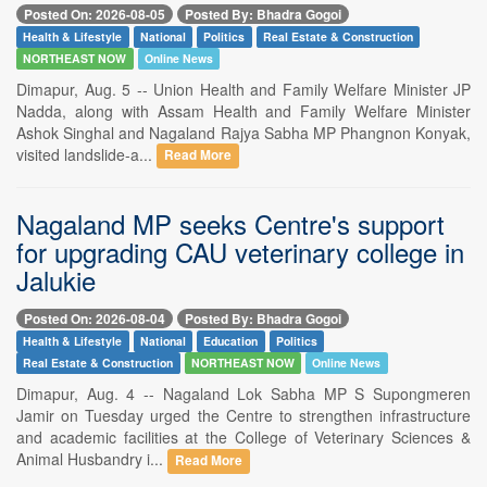
Posted On: 2026-08-05
Posted By: Bhadra Gogoi
Health & Lifestyle
National
Politics
Real Estate & Construction
NORTHEAST NOW
Online News
Dimapur, Aug. 5 -- Union Health and Family Welfare Minister JP
Nadda, along with Assam Health and Family Welfare Minister
Ashok Singhal and Nagaland Rajya Sabha MP Phangnon Konyak,
visited landslide-a...
Read More
Nagaland MP seeks Centre's support
for upgrading CAU veterinary college in
Jalukie
Posted On: 2026-08-04
Posted By: Bhadra Gogoi
Health & Lifestyle
National
Education
Politics
Real Estate & Construction
NORTHEAST NOW
Online News
Dimapur, Aug. 4 -- Nagaland Lok Sabha MP S Supongmeren
Jamir on Tuesday urged the Centre to strengthen infrastructure
and academic facilities at the College of Veterinary Sciences &
Animal Husbandry i...
Read More