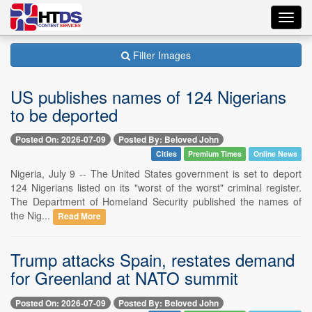
Toggl
navig
Filter Images
US publishes names of 124 Nigerians
to be deported
Posted On: 2026-07-09
Posted By: Beloved John
Cities
Premium Times
Online News
Nigeria, July 9 -- The United States government is set to deport
124 Nigerians listed on its "worst of the worst" criminal register.
The Department of Homeland Security published the names of
the Nig...
Read More
Trump attacks Spain, restates demand
for Greenland at NATO summit
Posted On: 2026-07-09
Posted By: Beloved John