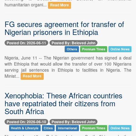
humanitarian organi...
Read More
FG secures agreement for transfer of
Nigerian prisoners in Ethiopia
Posted On: 2026-06-11
Posted By: Beloved John
Others
Premium Times
Online News
Nigeria, June 11 -- The Nigerian government has signed a deal
with Ethiopia that would allow the transfer of over 100 Nigerians
serving jail sentences in Ethiopia to facilities in Nigeria. The
Minist...
Read More
Xenophobia: These African countries
have repatriated their citizens from
South Africa
Posted On: 2026-06-10
Posted By: Beloved John
Health & Lifestyle
Cities
International
Premium Times
Online News