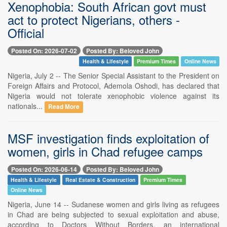
Xenophobia: South African govt must
act to protect Nigerians, others -
Official
Posted On: 2026-07-02
Posted By: Beloved John
Health & Lifestyle
Premium Times
Online News
Nigeria, July 2 -- The Senior Special Assistant to the President on
Foreign Affairs and Protocol, Ademola Oshodi, has declared that
Nigeria would not tolerate xenophobic violence against its
nationals...
Read More
MSF investigation finds exploitation of
women, girls in Chad refugee camps
Posted On: 2026-06-14
Posted By: Beloved John
Health & Lifestyle
Real Estate & Construction
Premium Times
Online News
Nigeria, June 14 -- Sudanese women and girls living as refugees
in Chad are being subjected to sexual exploitation and abuse,
according to Doctors Without Borders, an international