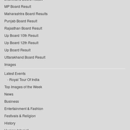
MP Board Result
Maharashtra Board Results
Punjab Board Result
Rajasthan Board Result
Up Board 10th Result
Up Board 12th Result
Up Board Result
Uttarakhand Board Result
Images
Latest Events
Royal Tour Of India
Top Images of the Week
News
Business
Entertainment & Fashion
Festivals & Religion
History