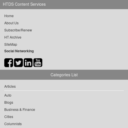
HTDS Content Services
Home
About Us
Subscribe/Renew
HT Archive
SiteMap
Social Networking
Categories List
Articles
Auto
Blogs
Business & Finance
Cities
Columnists