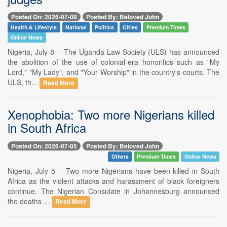
Posted On: 2026-07-08
Posted By: Beloved John
Health & Lifestyle
National
Politics
Cities
Premium Times
Online News
Nigeria, July 8 -- The Uganda Law Society (ULS) has announced
the abolition of the use of colonial-era honorifics such as "My
Lord," "My Lady", and "Your Worship" in the country's courts. The
ULS, th...
Read More
Xenophobia: Two more Nigerians killed
in South Africa
Posted On: 2026-07-05
Posted By: Beloved John
Others
Premium Times
Online News
Nigeria, July 5 -- Two more Nigerians have been killed in South
Africa as the violent attacks and harassment of black foreigners
continue. The Nigerian Consulate in Johannesburg announced
the deaths ...
Read More