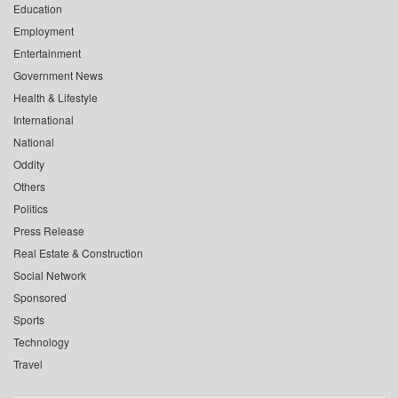
Education
Employment
Entertainment
Government News
Health & Lifestyle
International
National
Oddity
Others
Politics
Press Release
Real Estate & Construction
Social Network
Sponsored
Sports
Technology
Travel