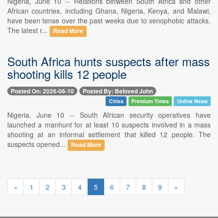
Nigeria, June 10 -- Relations between South Africa and other
African countries, including Ghana, Nigeria, Kenya, and Malawi,
have been tense over the past weeks due to xenophobic attacks.
The latest r...
Read More
South Africa hunts suspects after mass
shooting kills 12 people
Posted On: 2026-06-10
Posted By: Beloved John
Cities
Premium Times
Online News
Nigeria, June 10 -- South African security operatives have
launched a manhunt for at least 10 suspects involved in a mass
shooting at an informal settlement that killed 12 people. The
suspects opened...
Read More
«
1
2
3
4
5
6
7
8
9
»