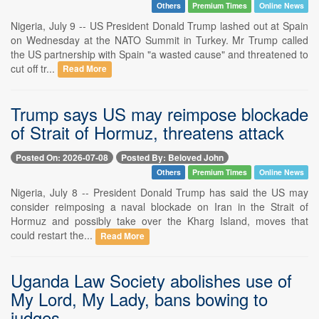
Others
Premium Times
Online News
Nigeria, July 9 -- US President Donald Trump lashed out at Spain
on Wednesday at the NATO Summit in Turkey. Mr Trump called
the US partnership with Spain "a wasted cause" and threatened to
cut off tr...
Read More
Trump says US may reimpose blockade
of Strait of Hormuz, threatens attack
Posted On: 2026-07-08
Posted By: Beloved John
Others
Premium Times
Online News
Nigeria, July 8 -- President Donald Trump has said the US may
consider reimposing a naval blockade on Iran in the Strait of
Hormuz and possibly take over the Kharg Island, moves that
could restart the...
Read More
Uganda Law Society abolishes use of
My Lord, My Lady, bans bowing to
judges