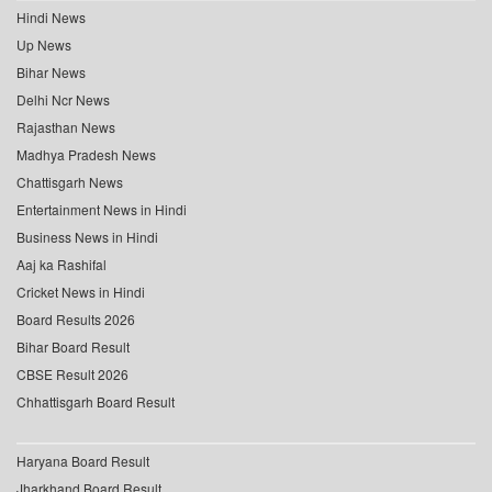
Hindi News
Up News
Bihar News
Delhi Ncr News
Rajasthan News
Madhya Pradesh News
Chattisgarh News
Entertainment News in Hindi
Business News in Hindi
Aaj ka Rashifal
Cricket News in Hindi
Board Results 2026
Bihar Board Result
CBSE Result 2026
Chhattisgarh Board Result
Haryana Board Result
Jharkhand Board Result