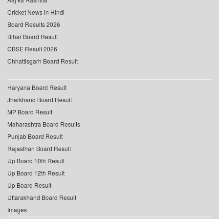
Cricket News in Hindi
Board Results 2026
Bihar Board Result
CBSE Result 2026
Chhattisgarh Board Result
Haryana Board Result
Jharkhand Board Result
MP Board Result
Maharashtra Board Results
Punjab Board Result
Rajasthan Board Result
Up Board 10th Result
Up Board 12th Result
Up Board Result
Uttarakhand Board Result
Images