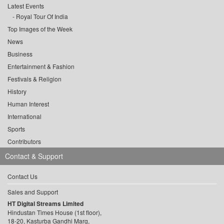
Latest Events
Royal Tour Of India
Top Images of the Week
News
Business
Entertainment & Fashion
Festivals & Religion
History
Human Interest
International
Sports
Contributors
Contact & Support
Contact Us
Sales and Support
HT Digital Streams Limited
Hindustan Times House (1st floor),
18-20, Kasturba Gandhi Marg,