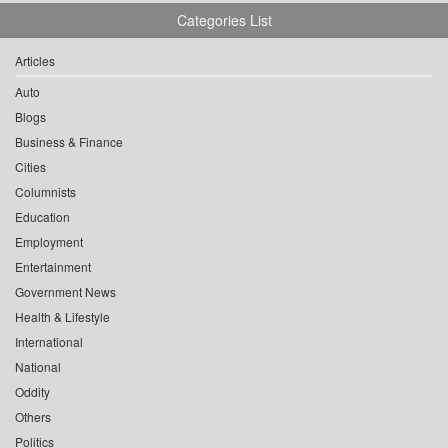
Categories List
Articles
Auto
Blogs
Business & Finance
Cities
Columnists
Education
Employment
Entertainment
Government News
Health & Lifestyle
International
National
Oddity
Others
Politics