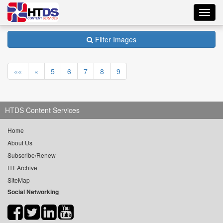
Toggl
navig
Filter Images
««
«
5
6
7
8
9
HTDS Content Services
Home
About Us
Subscribe/Renew
HT Archive
SiteMap
Social Networking