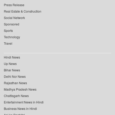
Press Release
Real Estate & Construction
Social Network
Sponsored
Sports
Technology
Travel
Hindi News
Up News
Bihar News
Delhi Ncr News
Rajasthan News
Madhya Pradesh News
Chattisgarh News
Entertainment News in Hindi
Business News in Hindi
Aaj ka Rashifal