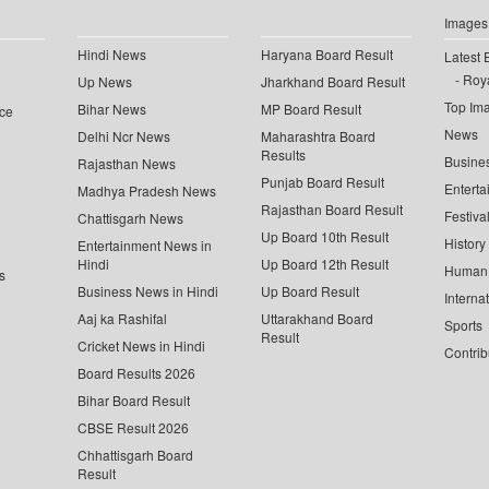
Images
Hindi News
Haryana Board Result
Latest 
Roya
Up News
Jharkhand Board Result
Top Im
Bihar News
MP Board Result
ce
News
Delhi Ncr News
Maharashtra Board
Results
Busine
Rajasthan News
Punjab Board Result
Enterta
Madhya Pradesh News
Rajasthan Board Result
Festiva
Chattisgarh News
Up Board 10th Result
History
Entertainment News in
Hindi
Up Board 12th Result
Human 
s
Business News in Hindi
Up Board Result
Interna
Aaj ka Rashifal
Uttarakhand Board
Sports
Result
Cricket News in Hindi
Contrib
Board Results 2026
Bihar Board Result
CBSE Result 2026
Chhattisgarh Board
Result