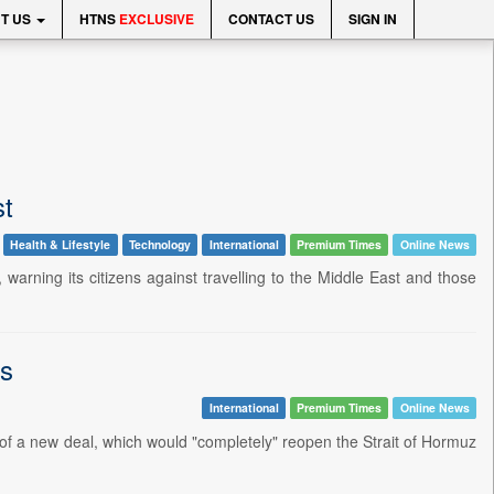
T US
HTNS
EXCLUSIVE
CONTACT US
SIGN IN
st
Health & Lifestyle
Technology
International
Premium Times
Online News
warning its citizens against travelling to the Middle East and those
ns
International
Premium Times
Online News
of a new deal, which would "completely" reopen the Strait of Hormuz