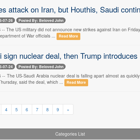
 attack on Iran, but Houthis, Saudi continu
6-07-26
Posted By: Beloved John
6 -- The US military did not announce new strikes against Iran on Frida
epartment of War officials ...
Read More
 sign nuclear deal, then Trump introduces
6-07-24
Posted By: Beloved John
4 -- The US-Saudi Arabia nuclear deal is falling apart almost as quick
ursday, said the deal, which ...
Read More
4
5
6
7
8
9
»
Categories List