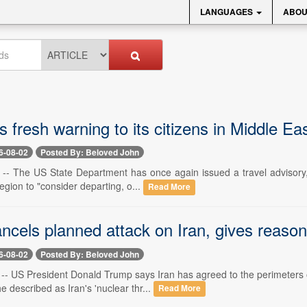
LANGUAGES
ABOU
 fresh warning to its citizens in Middle Ea
6-08-02
Posted By: Beloved John
 -- The US State Department has once again issued a travel advisory, 
region to "consider departing, o...
Read More
ncels planned attack on Iran, gives reaso
6-08-02
Posted By: Beloved John
2 -- US President Donald Trump says Iran has agreed to the perimeters 
 described as Iran's 'nuclear thr...
Read More