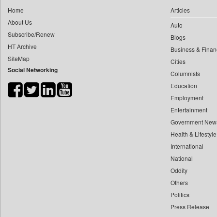
0
yasir Wardad
Home
Articles
0
Daily Nation
0
About Us
Auto
0
Daily News
0
​​​​​​​pioneer News Service
Subscribe/Renew
Blogs
0
Daily News Sri Lanka
HT Archive
0
​​​​​​​saif Hasnat
Business & Finan
0
Daily Times
SiteMap
0
​abhay Khairnar
Cities
0
Data Quest
Social Networking
Columnists
0
​dheeraj Bengrut
0
Dhaka Courier
Education
0
​gayatri Vajpeyee
0
Dion Global Solutions Limited
Employment
0
​ht Correspondent
0
Down To Earth
Entertainment
0
​kimaya Boralkar
0
Ekantipur.com
Government New
0
​nadeem Inamdar
0
Health & Lifestyle
Early Times
0
​shrinivas Deshpande
International
0
Energy Bangla
0
​siddharth Gadkari
National
0
Entertainment Digest
0
​vicky Pathare
Oddity
0
Express Business
Others
0
‎halima Majidi
0
Frontline
Politics
0
'"
0
Foodtechbiz
Press Release
0
'moelo Motsiri
0
Frontpage Africa