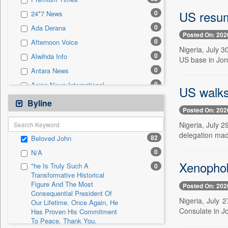
0
Sec
US resum
0
24*7 News
0
Solicitation
0
Ada Derana
Posted On: 202
0
Afternoon Voice
Nigeria, July 3
0
Alwihda Info
US base in Jo
0
Antara News
0
Asian News International
US walks
0
Astro Devam
Byline
Posted On: 202
0
Australian Government News
Nigeria, July 
0
Autox
delegation made
82
Beloved John
0
Bis Research
0
N/A
0
Bana Africa Gossips
Xenophobi
"he Is Truly Such A
0
0
Bana Kenya
Transformative Historical
Figure And The Most
0
Bang Gaming
Posted On: 202
Consequential President Of
0
Bang Showbiz
Nigeria, July 
Our Lifetime. Once Again, He
Consulate in J
Has Proven His Commitment
0
Bang Tech
To Peace. Thank You,
0
Bangladesh Business News