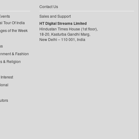
Contact Us
Events
Sales and Support
l Tour Of India
HT Digital Streams Limited
Hindustan Times House (1st floor),
ages of the Week
18-20, Kasturba Gandhi Marg,
New Delhi – 110 001, India
ss
inment & Fashion
ls & Religion
Interest
tional
utors