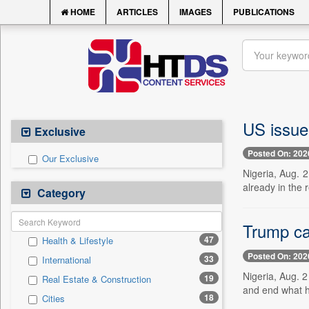
HOME
ARTICLES
IMAGES
PUBLICATIONS
US issues
Exclusive
Posted On: 202
Our Exclusive
Nigeria, Aug. 2
already in the 
Category
Trump ca
47
Health & Lifestyle
Posted On: 202
33
International
Nigeria, Aug. 
19
Real Estate & Construction
and end what he
18
Cities