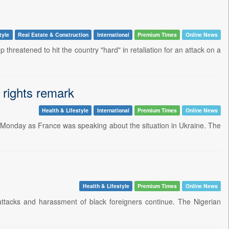
tyle
Real Estate & Construction
International
Premium Times
Online News
threatened to hit the country "hard" in retaliation for an attack on a
rights remark
Health & Lifestyle
International
Premium Times
Online News
n Monday as France was speaking about the situation in Ukraine. The
Health & Lifestyle
Premium Times
Online News
 attacks and harassment of black foreigners continue. The Nigerian