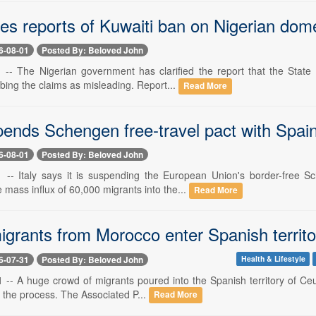
ies reports of Kuwaiti ban on Nigerian dom
6-08-01
Posted By: Beloved John
1 -- The Nigerian government has clarified the report that the Stat
bing the claims as misleading. Report...
Read More
pends Schengen free-travel pact with Spain
6-08-01
Posted By: Beloved John
1 -- Italy says it is suspending the European Union's border-free
 mass influx of 60,000 migrants into the...
Read More
grants from Morocco enter Spanish territor
6-07-31
Posted By: Beloved John
Health & Lifestyle
1 -- A huge crowd of migrants poured into the Spanish territory of Ce
n the process. The Associated P...
Read More