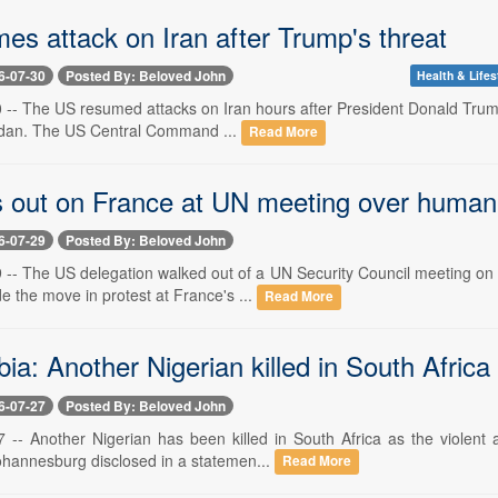
es attack on Iran after Trump's threat
6-07-30
Posted By: Beloved John
Health & Lifes
0 -- The US resumed attacks on Iran hours after President Donald Trump 
rdan. The US Central Command ...
Read More
 out on France at UN meeting over human 
6-07-29
Posted By: Beloved John
29 -- The US delegation walked out of a UN Security Council meeting o
 the move in protest at France's ...
Read More
a: Another Nigerian killed in South Africa
6-07-27
Posted By: Beloved John
27 -- Another Nigerian has been killed in South Africa as the violent
ohannesburg disclosed in a statemen...
Read More