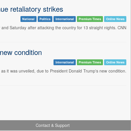
e retaliatory strikes
National
Politics
International
Premium Times
Online News
y and Saturday after attacking the country for 13 straight nights. CNN
 new condition
International
Premium Times
Online News
ly as it was unveiled, due to President Donald Trump's new condition.
Contact & Support