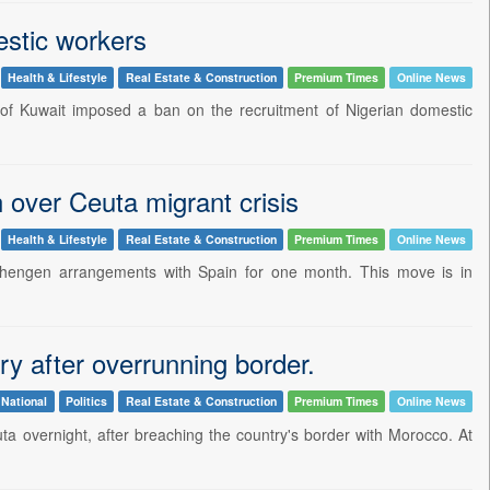
estic workers
Health & Lifestyle
Real Estate & Construction
Premium Times
Online News
e of Kuwait imposed a ban on the recruitment of Nigerian domestic
 over Ceuta migrant crisis
Health & Lifestyle
Real Estate & Construction
Premium Times
Online News
 Schengen arrangements with Spain for one month. This move is in
y after overrunning border.
National
Politics
Real Estate & Construction
Premium Times
Online News
uta overnight, after breaching the country's border with Morocco. At