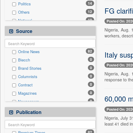
14
Politics
FG clarif
12
Others
10
National
Posted On: 202
8
Education
Nigeria, Aug. 
Source
workers, descri
3
Business & Finance
3
Technology
82
Online News
Italy sus
1
Employment
0
Biecch
1
Travel
Posted On: 202
0
Brand Stories
0
Auto
Nigeria, Aug. 
0
Columnists
0
Entertainment
response to the
0
Contract
0
General News
0
Magazines
0
Government News
60,000 mi
0
Newspapers
0
Press Release
Posted On: 202
0
Newswire
Publication
0
Sports
Nigeria, July 3
0
Patentwipo
least 41 died i
0
Press Release
82
Premium Times