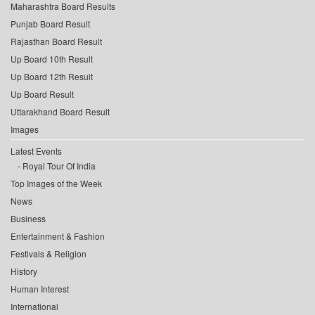
Maharashtra Board Results
Punjab Board Result
Rajasthan Board Result
Up Board 10th Result
Up Board 12th Result
Up Board Result
Uttarakhand Board Result
Images
Latest Events
Royal Tour Of India
Top Images of the Week
News
Business
Entertainment & Fashion
Festivals & Religion
History
Human Interest
International