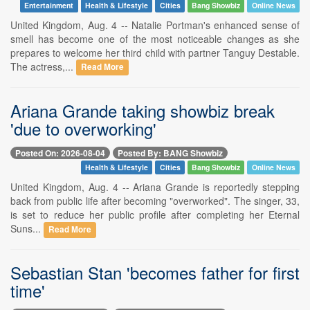
Entertainment
Health & Lifestyle
Cities
Bang Showbiz
Online News
United Kingdom, Aug. 4 -- Natalie Portman's enhanced sense of
smell has become one of the most noticeable changes as she
prepares to welcome her third child with partner Tanguy Destable.
The actress,...
Read More
Ariana Grande taking showbiz break
'due to overworking'
Posted On: 2026-08-04
Posted By: BANG Showbiz
Health & Lifestyle
Cities
Bang Showbiz
Online News
United Kingdom, Aug. 4 -- Ariana Grande is reportedly stepping
back from public life after becoming "overworked". The singer, 33,
is set to reduce her public profile after completing her Eternal
Suns...
Read More
Sebastian Stan 'becomes father for first
time'