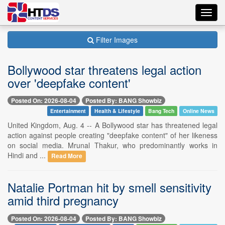
Toggl
navig
Filter Images
Bollywood star threatens legal action
over 'deepfake content'
Posted On: 2026-08-04
Posted By: BANG Showbiz
Entertainment
Health & Lifestyle
Bang Tech
Online News
United Kingdom, Aug. 4 -- A Bollywood star has threatened legal
action against people creating "deepfake content" of her likeness
on social media. Mrunal Thakur, who predominantly works in
Hindi and ...
Read More
Natalie Portman hit by smell sensitivity
amid third pregnancy
Posted On: 2026-08-04
Posted By: BANG Showbiz