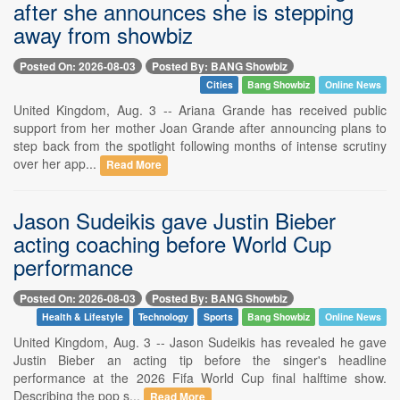
after she announces she is stepping
away from showbiz
Posted On: 2026-08-03
Posted By: BANG Showbiz
Cities
Bang Showbiz
Online News
United Kingdom, Aug. 3 -- Ariana Grande has received public
support from her mother Joan Grande after announcing plans to
step back from the spotlight following months of intense scrutiny
over her app...
Read More
Jason Sudeikis gave Justin Bieber
acting coaching before World Cup
performance
Posted On: 2026-08-03
Posted By: BANG Showbiz
Health & Lifestyle
Technology
Sports
Bang Showbiz
Online News
United Kingdom, Aug. 3 -- Jason Sudeikis has revealed he gave
Justin Bieber an acting tip before the singer's headline
performance at the 2026 Fifa World Cup final halftime show.
Describing the pop s...
Read More