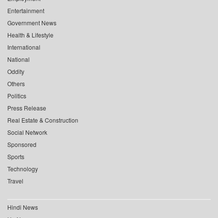
Entertainment
Government News
Health & Lifestyle
International
National
Oddity
Others
Politics
Press Release
Real Estate & Construction
Social Network
Sponsored
Sports
Technology
Travel
Hindi News