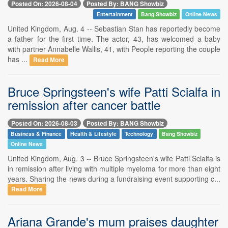
Posted On: 2026-08-04
Posted By: BANG Showbiz
Entertainment
Bang Showbiz
Online News
United Kingdom, Aug. 4 -- Sebastian Stan has reportedly become
a father for the first time. The actor, 43, has welcomed a baby
with partner Annabelle Wallis, 41, with People reporting the couple
has ...
Read More
Bruce Springsteen's wife Patti Scialfa in
remission after cancer battle
Posted On: 2026-08-03
Posted By: BANG Showbiz
Business & Finance
Health & Lifestyle
Technology
Bang Showbiz
Online News
United Kingdom, Aug. 3 -- Bruce Springsteen's wife Patti Scialfa is
in remission after living with multiple myeloma for more than eight
years. Sharing the news during a fundraising event supporting c...
Read More
Ariana Grande's mum praises daughter