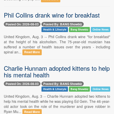
Phil Collins drank wine for breakfast
Posted On: 2026-08-03
Posted By: BANG Showbiz
Health & Lifestyle
Bang Showbiz
Online News
United Kingdom, Aug. 3 -- Phil Collins drank wine "for breakfast"
at the height of his alcoholism. The 75-year-old musician has
suffered a number of health issues over the years - including
spinal an...
Read More
Charlie Hunnam adopted kittens to help
his mental health
Posted On: 2026-08-03
Posted By: BANG Showbiz
Health & Lifestyle
Bang Showbiz
Online News
United Kingdom, Aug. 3 -- Charlie Hunnam adopted two kittens to
help his mental health while he was playing Ed Gein. The 46-year-
old actor took on the role of the murderer and grave robber in
Ryan Mu...
Read More