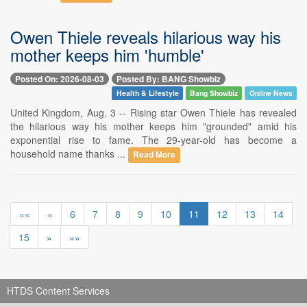
Owen Thiele reveals hilarious way his
mother keeps him 'humble'
Posted On: 2026-08-03
Posted By: BANG Showbiz
Health & Lifestyle
Bang Showbiz
Online News
United Kingdom, Aug. 3 -- Rising star Owen Thiele has revealed
the hilarious way his mother keeps him "grounded" amid his
exponential rise to fame. The 29-year-old has become a
household name thanks ...
Read More
««
«
6
7
8
9
10
11
12
13
14
15
»
»»
HTDS Content Services