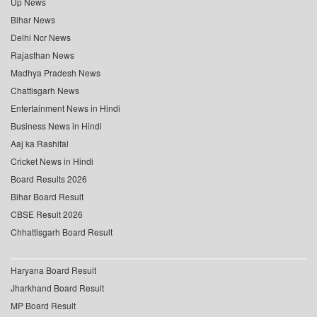
Up News
Bihar News
Delhi Ncr News
Rajasthan News
Madhya Pradesh News
Chattisgarh News
Entertainment News in Hindi
Business News in Hindi
Aaj ka Rashifal
Cricket News in Hindi
Board Results 2026
Bihar Board Result
CBSE Result 2026
Chhattisgarh Board Result
Haryana Board Result
Jharkhand Board Result
MP Board Result