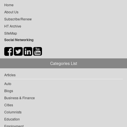
Home
About Us
Subscribe/Renew
HT Archive
SiteMap
Social Networking
Categories List
Articles
Auto
Blogs
Business & Finance
Cities
Columnists
Education
Employment