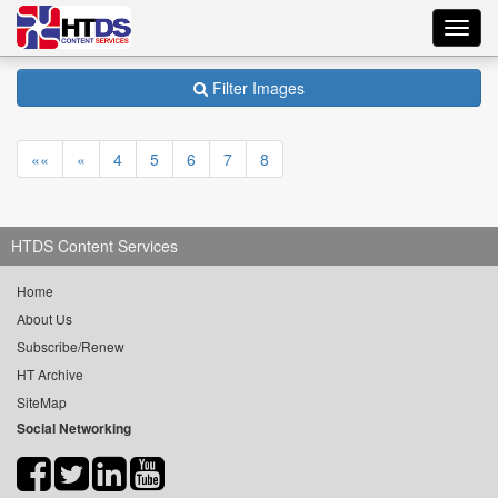
Toggl
navig
Filter Images
««
«
4
5
6
7
8
HTDS Content Services
Home
About Us
Subscribe/Renew
HT Archive
SiteMap
Social Networking