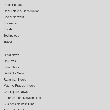
Press Release
Real Estate & Construction
Social Network
Sponsored
Sports
Technology
Travel
Hindi News
Up News
Bihar News
Delhi Ncr News
Rajasthan News
Madhya Pradesh News
Chattisgarh News
Entertainment News in Hindi
Business News in Hindi
Aaj ka Rashifal