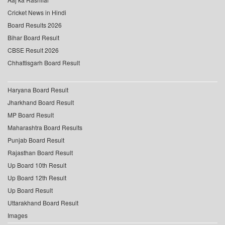
Cricket News in Hindi
Board Results 2026
Bihar Board Result
CBSE Result 2026
Chhattisgarh Board Result
Haryana Board Result
Jharkhand Board Result
MP Board Result
Maharashtra Board Results
Punjab Board Result
Rajasthan Board Result
Up Board 10th Result
Up Board 12th Result
Up Board Result
Uttarakhand Board Result
Images