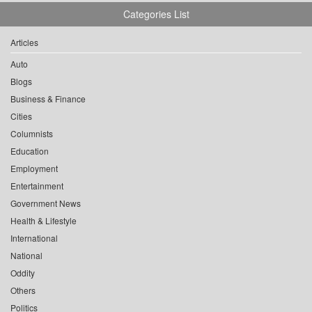
Categories List
Articles
Auto
Blogs
Business & Finance
Cities
Columnists
Education
Employment
Entertainment
Government News
Health & Lifestyle
International
National
Oddity
Others
Politics