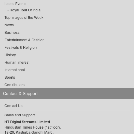
Latest Events
Royal Tour Of India
Top Images of the Week
News
Business
Entertainment & Fashion
Festivals & Religion
History
Human Interest
International
Sports
Contributors
Contact & Support
Contact Us
Sales and Support
HT Digital Streams Limited
Hindustan Times House (1st floor),
18-20, Kasturba Gandhi Marg,