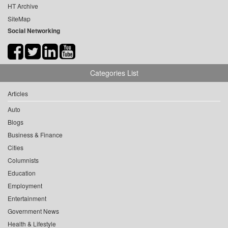
HT Archive
SiteMap
Social Networking
Categories List
Articles
Auto
Blogs
Business & Finance
Cities
Columnists
Education
Employment
Entertainment
Government News
Health & Lifestyle