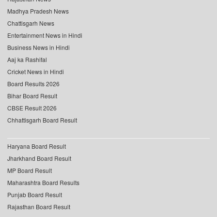
Madhya Pradesh News
Chattisgarh News
Entertainment News in Hindi
Business News in Hindi
Aaj ka Rashifal
Cricket News in Hindi
Board Results 2026
Bihar Board Result
CBSE Result 2026
Chhattisgarh Board Result
Haryana Board Result
Jharkhand Board Result
MP Board Result
Maharashtra Board Results
Punjab Board Result
Rajasthan Board Result