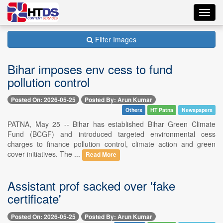
Toggl
navig
Filter Images
Bihar imposes env cess to fund
pollution control
Posted On: 2026-05-25
Posted By: Arun Kumar
Others
HT Patna
Newspapers
PATNA, May 25 -- Bihar has established Bihar Green Climate
Fund (BCGF) and introduced targeted environmental cess
charges to finance pollution control, climate action and green
cover initiatives. The ...
Read More
Assistant prof sacked over 'fake
certificate'
Posted On: 2026-05-25
Posted By: Arun Kumar