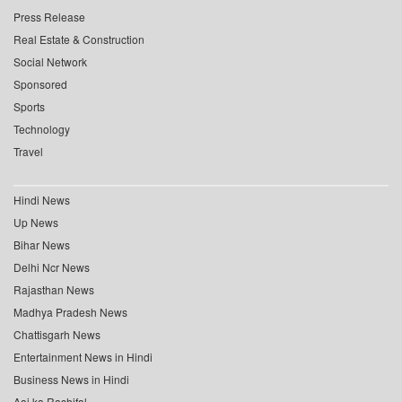
Press Release
Real Estate & Construction
Social Network
Sponsored
Sports
Technology
Travel
Hindi News
Up News
Bihar News
Delhi Ncr News
Rajasthan News
Madhya Pradesh News
Chattisgarh News
Entertainment News in Hindi
Business News in Hindi
Aaj ka Rashifal