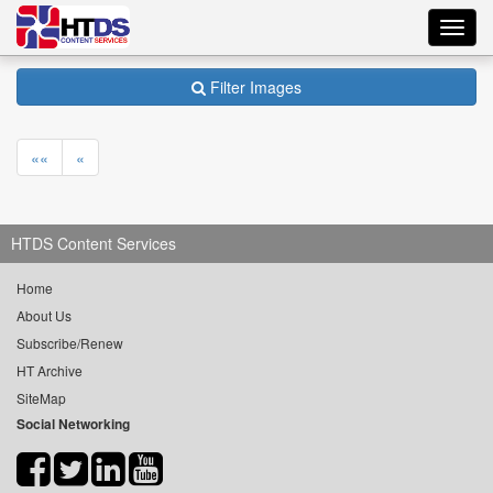
Toggl
navig
Filter Images
««
«
HTDS Content Services
Home
About Us
Subscribe/Renew
HT Archive
SiteMap
Social Networking