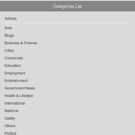
Categories List
Articles
Auto
Blogs
Business & Finance
Cities
Columnists
Education
Employment
Entertainment
Government News
Health & Lifestyle
International
National
Oddity
Others
Politics