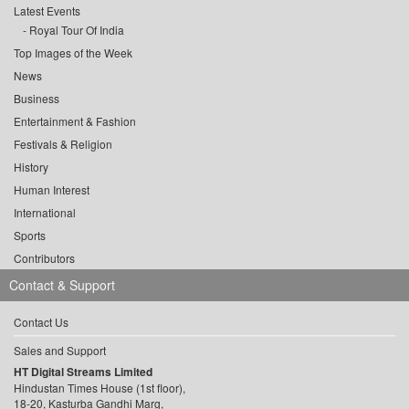
Latest Events
Royal Tour Of India
Top Images of the Week
News
Business
Entertainment & Fashion
Festivals & Religion
History
Human Interest
International
Sports
Contributors
Contact & Support
Contact Us
Sales and Support
HT Digital Streams Limited
Hindustan Times House (1st floor),
18-20, Kasturba Gandhi Marg,