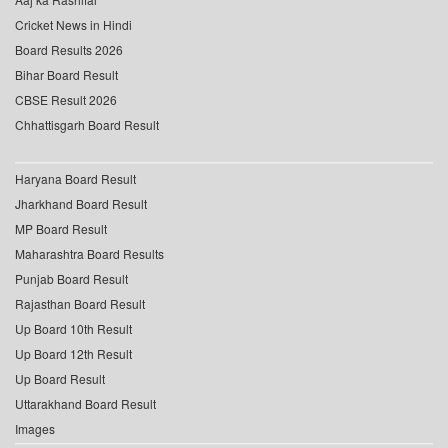
Cricket News in Hindi
Board Results 2026
Bihar Board Result
CBSE Result 2026
Chhattisgarh Board Result
Haryana Board Result
Jharkhand Board Result
MP Board Result
Maharashtra Board Results
Punjab Board Result
Rajasthan Board Result
Up Board 10th Result
Up Board 12th Result
Up Board Result
Uttarakhand Board Result
Images