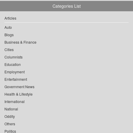
Categories List
Articles
Auto
Blogs
Business & Finance
Cities
Columnists
Education
Employment
Entertainment
Government News
Health & Lifestyle
International
National
Oddity
Others
Politics