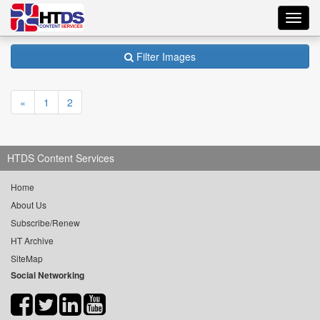
Toggl
navig
Filter Images
«
1
2
HTDS Content Services
Home
About Us
Subscribe/Renew
HT Archive
SiteMap
Social Networking