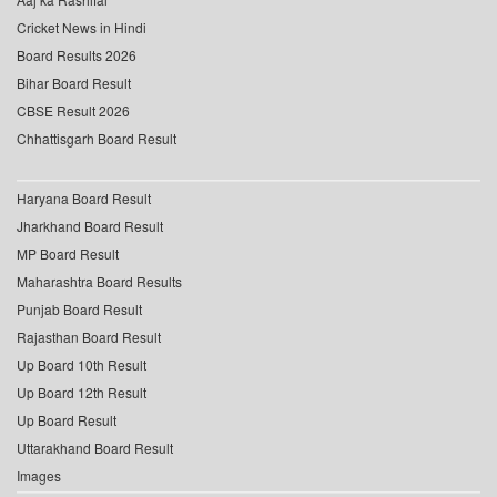
Cricket News in Hindi
Board Results 2026
Bihar Board Result
CBSE Result 2026
Chhattisgarh Board Result
Haryana Board Result
Jharkhand Board Result
MP Board Result
Maharashtra Board Results
Punjab Board Result
Rajasthan Board Result
Up Board 10th Result
Up Board 12th Result
Up Board Result
Uttarakhand Board Result
Images