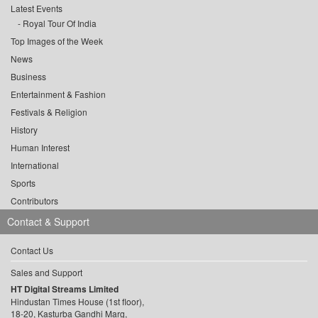
Latest Events
Royal Tour Of India
Top Images of the Week
News
Business
Entertainment & Fashion
Festivals & Religion
History
Human Interest
International
Sports
Contributors
Contact & Support
Contact Us
Sales and Support
HT Digital Streams Limited
Hindustan Times House (1st floor),
18-20, Kasturba Gandhi Marg,