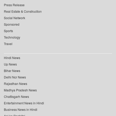
Press Release
Real Estate & Construction
Social Network
Sponsored
Sports
Technology
Travel
Hindi News
Up News
Bihar News
Delhi Ncr News
Rajasthan News
Madhya Pradesh News
Chattisgarh News
Entertainment News in Hindi
Business News in Hindi
Aaj ka Rashifal