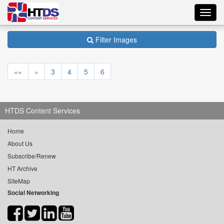
Toggl
navig
Filter Images
««
«
3
4
5
6
HTDS Content Services
Home
About Us
Subscribe/Renew
HT Archive
SiteMap
Social Networking