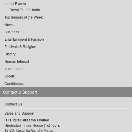
Latest Events
Royal Tour Of India
Top Images of the Week
News
Business
Entertainment & Fashion
Festivals & Religion
History
Human Interest
International
Sports
Contributors
Contact & Support
Contact Us
Sales and Support
HT Digital Streams Limited
Hindustan Times House (1st floor),
18-20, Kasturba Gandhi Marg,