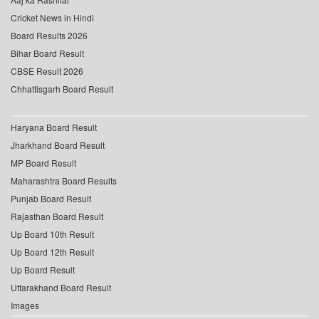
Cricket News in Hindi
Board Results 2026
Bihar Board Result
CBSE Result 2026
Chhattisgarh Board Result
Haryana Board Result
Jharkhand Board Result
MP Board Result
Maharashtra Board Results
Punjab Board Result
Rajasthan Board Result
Up Board 10th Result
Up Board 12th Result
Up Board Result
Uttarakhand Board Result
Images