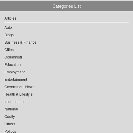
Categories List
Articles
Auto
Blogs
Business & Finance
Cities
Columnists
Education
Employment
Entertainment
Government News
Health & Lifestyle
International
National
Oddity
Others
Politics