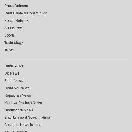
Press Release
Real Estate & Construction
Social Network
Sponsored
Sports
Technology
Travel
Hindi News
Up News
Bihar News
Delhi Ncr News
Rajasthan News
Madhya Pradesh News
Chattisgarh News
Entertainment News in Hindi
Business News in Hindi
Aaj ka Rashifal