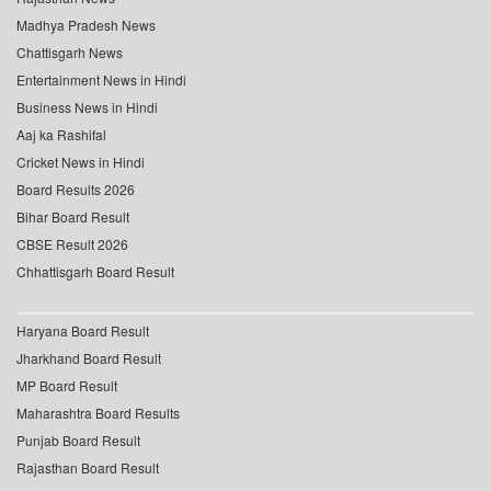
Madhya Pradesh News
Chattisgarh News
Entertainment News in Hindi
Business News in Hindi
Aaj ka Rashifal
Cricket News in Hindi
Board Results 2026
Bihar Board Result
CBSE Result 2026
Chhattisgarh Board Result
Haryana Board Result
Jharkhand Board Result
MP Board Result
Maharashtra Board Results
Punjab Board Result
Rajasthan Board Result