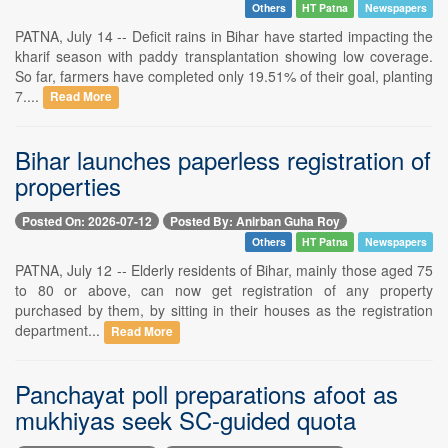
Others
HT Patna
Newspapers
PATNA, July 14 -- Deficit rains in Bihar have started impacting the
kharif season with paddy transplantation showing low coverage.
So far, farmers have completed only 19.51% of their goal, planting
7....
Read More
Bihar launches paperless registration of
properties
Posted On: 2026-07-12
Posted By: Anirban Guha Roy
Others
HT Patna
Newspapers
PATNA, July 12 -- Elderly residents of Bihar, mainly those aged 75
to 80 or above, can now get registration of any property
purchased by them, by sitting in their houses as the registration
department...
Read More
Panchayat poll preparations afoot as
mukhiyas seek SC-guided quota