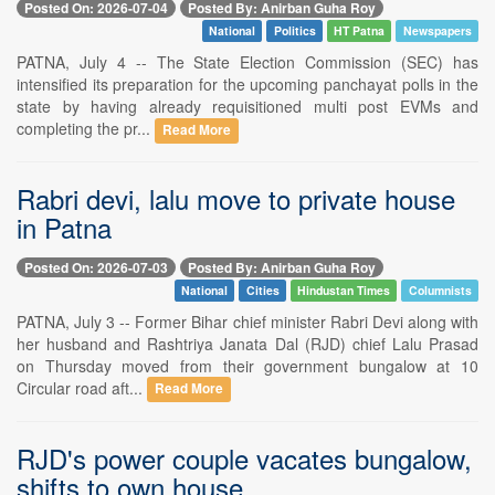
Posted On: 2026-07-04
Posted By: Anirban Guha Roy
National
Politics
HT Patna
Newspapers
PATNA, July 4 -- The State Election Commission (SEC) has
intensified its preparation for the upcoming panchayat polls in the
state by having already requisitioned multi post EVMs and
completing the pr...
Read More
Rabri devi, lalu move to private house
in Patna
Posted On: 2026-07-03
Posted By: Anirban Guha Roy
National
Cities
Hindustan Times
Columnists
PATNA, July 3 -- Former Bihar chief minister Rabri Devi along with
her husband and Rashtriya Janata Dal (RJD) chief Lalu Prasad
on Thursday moved from their government bungalow at 10
Circular road aft...
Read More
RJD's power couple vacates bungalow,
shifts to own house