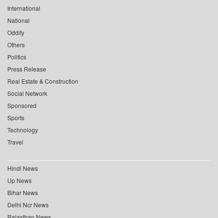
International
National
Oddity
Others
Politics
Press Release
Real Estate & Construction
Social Network
Sponsored
Sports
Technology
Travel
Hindi News
Up News
Bihar News
Delhi Ncr News
Rajasthan News