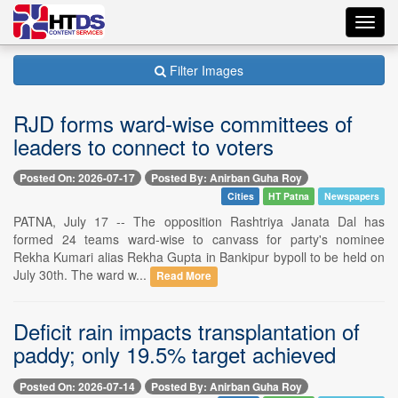
Toggl
navig
Filter Images
RJD forms ward-wise committees of
leaders to connect to voters
Posted On: 2026-07-17
Posted By: Anirban Guha Roy
Cities
HT Patna
Newspapers
PATNA, July 17 -- The opposition Rashtriya Janata Dal has
formed 24 teams ward-wise to canvass for party's nominee
Rekha Kumari alias Rekha Gupta in Bankipur bypoll to be held on
July 30th. The ward w...
Read More
Deficit rain impacts transplantation of
paddy; only 19.5% target achieved
Posted On: 2026-07-14
Posted By: Anirban Guha Roy