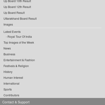
Up Board 10th Result
Up Board 12th Result
Up Board Result
Uttarakhand Board Result
Images
Latest Events
Royal Tour Of India
Top Images of the Week
News
Business
Entertainment & Fashion
Festivals & Religion
History
Human Interest
International
Sports
Contributors
Contact & Support