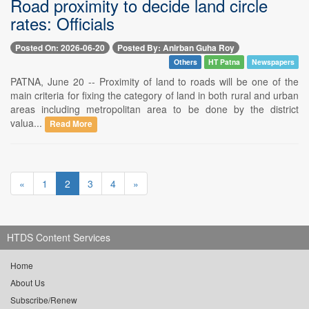
Road proximity to decide land circle
rates: Officials
Posted On: 2026-06-20
Posted By: Anirban Guha Roy
Others
HT Patna
Newspapers
PATNA, June 20 -- Proximity of land to roads will be one of the
main criteria for fixing the category of land in both rural and urban
areas including metropolitan area to be done by the district
valua...
Read More
«
1
2
3
4
»
HTDS Content Services
Home
About Us
Subscribe/Renew