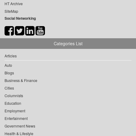
HT Archive
SiteMap
Social Networking
Categories List
Articles
Auto
Blogs
Business & Finance
Cities
Columnists
Education
Employment
Entertainment
Government News
Health & Lifestyle