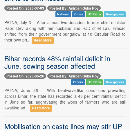
Posted On: 2026-07-03
Posted By: Anirban Guha Roy
National
Cities
HT Patna
Newspapers
PATNA, July 3 -- After almost two decades, former chief minister
Rabri Devi along with her husband and RJD chief Lalu Prasad
shifted from their government bungalow at 10 Circular Road to
their own pri...
Read More
Bihar records 48% rainfall deficit in
June, sowing season affected
Posted On: 2026-06-26
Posted By: Anirban Guha Roy
Others
HT Patna
Newspapers
PATNA, June 26 -- With heatwave-like conditions prevailing
across Bihar, the state has recorded a 48 per cent rainfall deficit
in June so far, aggravating the woes of farmers who are still
awaiting ad...
Read More
Mobilisation on caste lines may stir UP