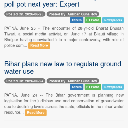
poll pot next year: Expert
Posted On: 2026-06-25
Posted By: Anirban Guha Roy
Others
HT Patna
Newspapers
PATNA, June 25 -- The encounter of 28-yr-old Bharat Bhusan
Tiwari, a social media activist, on June 17 at Bilauti village in
Bhojpur having snowballed into a major controversy, with role of
police com...
Read More
Bihar plans new law to regulate ground
water use
Posted On: 2026-06-24
Posted By: Anirban Guha Roy
Others
HT Patna
Newspapers
PATNA, June 24 -- The Bihar government is planning new
legislation for the judicious use and conservation of groundwater
due to declining levels across the state, officials in the minor water
resource...
Read More