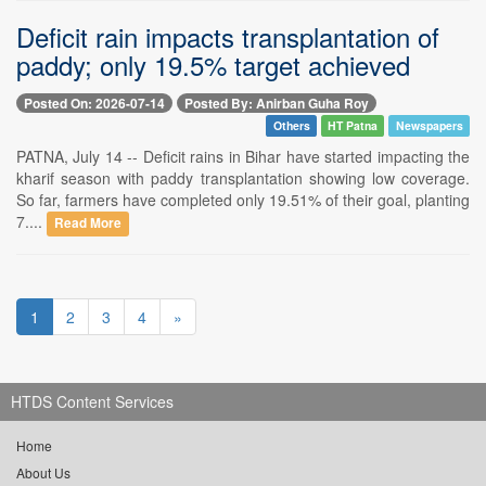
Deficit rain impacts transplantation of
paddy; only 19.5% target achieved
Posted On: 2026-07-14
Posted By: Anirban Guha Roy
Others
HT Patna
Newspapers
PATNA, July 14 -- Deficit rains in Bihar have started impacting the
kharif season with paddy transplantation showing low coverage.
So far, farmers have completed only 19.51% of their goal, planting
7....
Read More
1
2
3
4
»
HTDS Content Services
Home
About Us