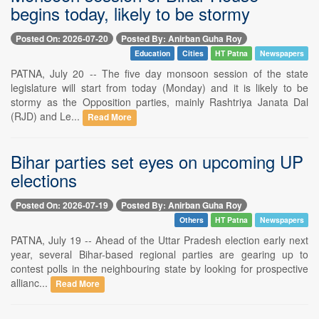
begins today, likely to be stormy
Posted On: 2026-07-20
Posted By: Anirban Guha Roy
Education
Cities
HT Patna
Newspapers
PATNA, July 20 -- The five day monsoon session of the state
legislature will start from today (Monday) and it is likely to be
stormy as the Opposition parties, mainly Rashtriya Janata Dal
(RJD) and Le...
Read More
Bihar parties set eyes on upcoming UP
elections
Posted On: 2026-07-19
Posted By: Anirban Guha Roy
Others
HT Patna
Newspapers
PATNA, July 19 -- Ahead of the Uttar Pradesh election early next
year, several Bihar-based regional parties are gearing up to
contest polls in the neighbouring state by looking for prospective
allianc...
Read More