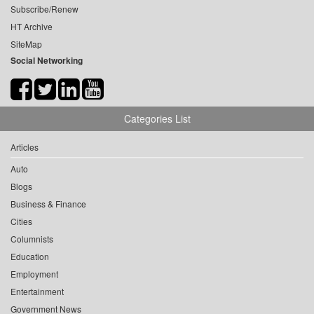
Subscribe/Renew
HT Archive
SiteMap
Social Networking
Categories List
Articles
Auto
Blogs
Business & Finance
Cities
Columnists
Education
Employment
Entertainment
Government News