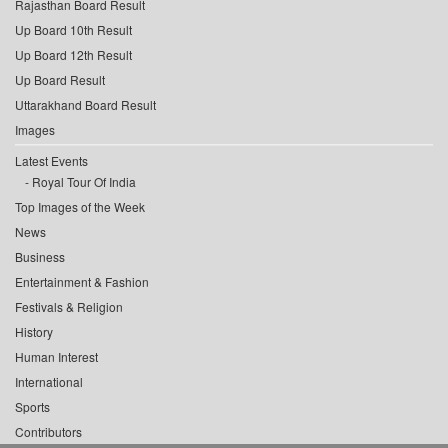
Rajasthan Board Result
Up Board 10th Result
Up Board 12th Result
Up Board Result
Uttarakhand Board Result
Images
Latest Events
Royal Tour Of India
Top Images of the Week
News
Business
Entertainment & Fashion
Festivals & Religion
History
Human Interest
International
Sports
Contributors