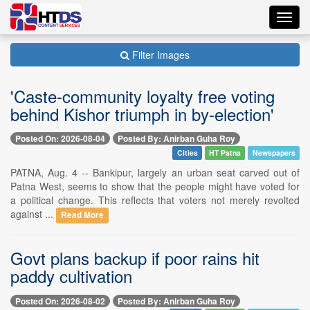
Toggl
navig
Filter Images
'Caste-community loyalty free voting
behind Kishor triumph in by-election'
Posted On: 2026-08-04
Posted By: Anirban Guha Roy
Cities
HT Patna
Newspapers
PATNA, Aug. 4 -- Bankipur, largely an urban seat carved out of
Patna West, seems to show that the people might have voted for
a political change. This reflects that voters not merely revolted
against ...
Read More
Govt plans backup if poor rains hit
paddy cultivation
Posted On: 2026-08-02
Posted By: Anirban Guha Roy