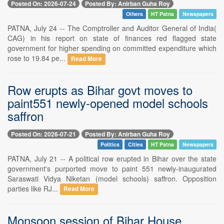
Posted On: 2026-07-24
Posted By: Anirban Guha Roy
Others
HT Patna
Newspapers
PATNA, July 24 -- The Comptroller and Auditor General of India(
CAG) in his report on state of finances red flagged state
government for higher spending on committed expenditure which
rose to 19.84 pe...
Read More
Row erupts as Bihar govt moves to
paint551 newly-opened model schools
saffron
Posted On: 2026-07-21
Posted By: Anirban Guha Roy
Politics
Cities
HT Patna
Newspapers
PATNA, July 21 -- A political row erupted in Bihar over the state
government's purported move to paint 551 newly-inaugurated
Saraswati Vidya Niketan (model schools) saffron. Opposition
parties like RJ...
Read More
Monsoon session of Bihar House