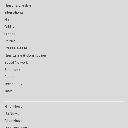
Health & Lifestyle
International
National
Oddity
Others
Politics
Press Release
Real Estate & Construction
Social Network
Sponsored
Sports
Technology
Travel
Hindi News
Up News
Bihar News
Delhi Ncr News