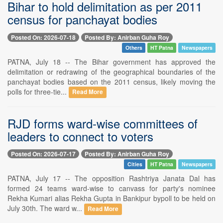
Bihar to hold delimitation as per 2011
census for panchayat bodies
Posted On: 2026-07-18
Posted By: Anirban Guha Roy
Others
HT Patna
Newspapers
PATNA, July 18 -- The Bihar government has approved the
delimitation or redrawing of the geographical boundaries of the
panchayat bodies based on the 2011 census, likely moving the
polls for three-tie...
Read More
RJD forms ward-wise committees of
leaders to connect to voters
Posted On: 2026-07-17
Posted By: Anirban Guha Roy
Cities
HT Patna
Newspapers
PATNA, July 17 -- The opposition Rashtriya Janata Dal has
formed 24 teams ward-wise to canvass for party's nominee
Rekha Kumari alias Rekha Gupta in Bankipur bypoll to be held on
July 30th. The ward w...
Read More