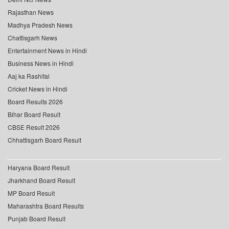
Rajasthan News
Madhya Pradesh News
Chattisgarh News
Entertainment News in Hindi
Business News in Hindi
Aaj ka Rashifal
Cricket News in Hindi
Board Results 2026
Bihar Board Result
CBSE Result 2026
Chhattisgarh Board Result
Haryana Board Result
Jharkhand Board Result
MP Board Result
Maharashtra Board Results
Punjab Board Result