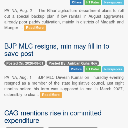
Others
HT Patna
Newspapers
PATNA, Aug. 2 -- The Bihar agriculture department plans to roll
out a special backup plan if low rainfall in August aggravates
already poor paddy cultivation, mainly in districts of Magadh and
Munger ...
Read More
BJP MLC resigns, min may fill in to
save post
Posted On: 2026-08-01
Posted By: Anirban Guha Roy
Politics
HT Patna
Newspapers
PATNA, Aug. 1 -- BJP MLC Devesh Kumar on Thursday evening
resigned as a member of the state legislative council, just eight
months before his term was supposed to end in March 2027,
ostensibly to clea...
Read More
CAG mentions rise in committed
expenditure