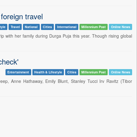
foreign travel
tyle
Travel
National
Cities
International
Millennium Post
Online News
 with her family during Durga Puja this year. Though rising global
check'
Entertainment
Health & Lifestyle
Cities
Millennium Post
Online News
eep, Anne Hathaway, Emily Blunt, Stanley Tucci Irv Ravitz (Tibor