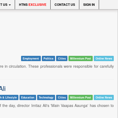
T US
HTNS
EXCLUSIVE
CONTACT US
SIGN IN
Employment
Politics
Cities
Millennium Post
Online News
 in circulation. These professionals were responsible for carefully
Ali
h & Lifestyle
Education
Technology
Cities
Millennium Post
Online News
 the day, director Imtiaz Ali's 'Main Vaapas Aaunga' has chosen to