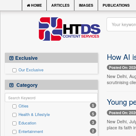
HOME
ARTICLES
IMAGES
PUBLICATIONS
How AI i
Exclusive
Posted On: 202
Our Exclusive
New Delhi, Aug
scrutinising cl
Category
Young peo
5
Cities
Posted On: 202
5
Health & Lifestyle
New Delhi, Jul
3
Education
place its faith 
2
Entertainment