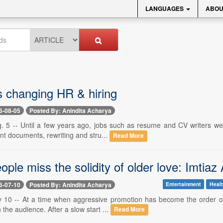
LANGUAGES
ABOU
s changing HR & hiring
6-08-05
Posted By: Anindita Acharya
. 5 -- Until a few years ago, jobs such as resume and CV writers were
ient documents, rewriting and stru...
Read More
ple miss the solidity of older love: Imtiaz 
6-07-10
Posted By: Anindita Acharya
Entertainment
Healt
y 10 -- At a time when aggressive promotion has become the order of
in the audience. After a slow start ...
Read More