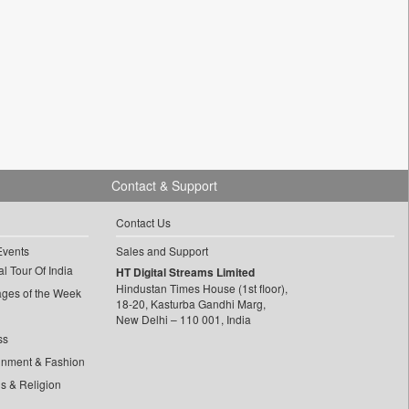
Contact & Support
Contact Us
Events
Sales and Support
l Tour Of India
HT Digital Streams Limited
Hindustan Times House (1st floor),
ages of the Week
18-20, Kasturba Gandhi Marg,
New Delhi – 110 001, India
ss
inment & Fashion
ls & Religion