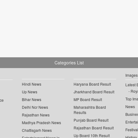
Categories List
Images
Hindi News
Haryana Board Result
Latest 
Roya
Up News
Jharkhand Board Result
Top Im
Bihar News
MP Board Result
ce
News
Delhi Ncr News
Maharashtra Board
Results
Busine
Rajasthan News
Punjab Board Result
Enterta
Madhya Pradesh News
Rajasthan Board Result
Festiva
Chattisgarh News
Up Board 10th Result
History
Entertainment News in