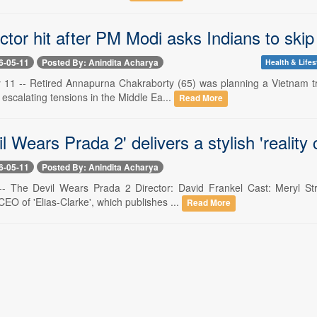
ctor hit after PM Modi asks Indians to skip 
6-05-11
Posted By: Anindita Acharya
Health & Lifes
1 -- Retired Annapurna Chakraborty (65) was planning a Vietnam trip
 escalating tensions in the Middle Ea...
Read More
l Wears Prada 2' delivers a stylish 'reality 
6-05-11
Posted By: Anindita Acharya
- The Devil Wears Prada 2 Director: David Frankel Cast: Meryl Str
EO of 'Elias-Clarke', which publishes ...
Read More