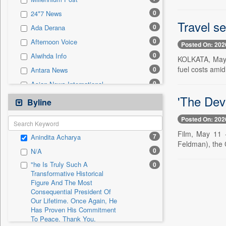
0
Sec
0
24*7 News
0
Solicitation
Travel se
0
Ada Derana
0
Afternoon Voice
Posted On: 202
0
Alwihda Info
KOLKATA, May 1
fuel costs amid
0
Antara News
0
Asian News International
'The Devi
0
Astro Devam
Byline
0
Australian Government News
Posted On: 202
0
Autox
Film, May 11 -
7
Anindita Acharya
0
Bis Research
Feldman), the C
0
N/A
0
Bana Africa Gossips
"he Is Truly Such A
0
0
Bana Kenya
Transformative Historical
Figure And The Most
0
Bang Gaming
Consequential President Of
0
Bang Showbiz
Our Lifetime. Once Again, He
Has Proven His Commitment
0
Bang Tech
To Peace. Thank You,
0
Bangladesh Business News