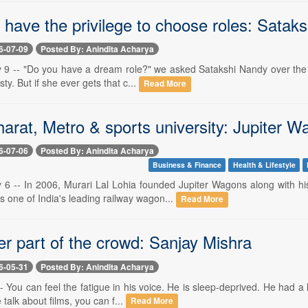
't have the privilege to choose roles: Satak
6-07-09
Posted By: Anindita Acharya
 9 -- "Do you have a dream role?" we asked Satakshi Nandy over the ph
ty. But if she ever gets that c...
Read More
arat, Metro & sports university: Jupiter W
6-07-06
Posted By: Anindita Acharya
Business & Finance
Health & Lifestyle
y 6 -- In 2006, Murari Lal Lohia founded Jupiter Wagons along with h
 one of India's leading railway wagon...
Read More
er part of the crowd: Sanjay Mishra
6-05-31
Posted By: Anindita Acharya
- You can feel the fatigue in his voice. He is sleep-deprived. He had a l
alk about films, you can f...
Read More