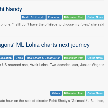
shi Nandy
Health & Lifestyle
Education
Millennium Post
Online News
one. "I still don't have the privilege to choose my roles," she said
agons' ML Lohia charts next journey
Education
Cities
Real Estate & Construction
Millennium Post
Online News
is US-returned son, Vivek Lohia. Two decades later, Jupiter Wagons
Others
Millennium Post
Online News
ate hour on the sets of director Rohit Shetty's 'Golmaal 5'. But then,