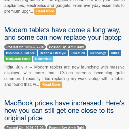
appliances, electronics and gadgets. From everyday essentials to
premium upgr...
Read More
Modern tablets have come a long way,
and some can now replace your laptop
Posted On: 2026-07-04
Posted By: Amit Rahi
Business & Finance
Health & Lifestyle
Education
Technology
Cities
Hindustan Times
Columnists
India, July 4 -- Modern tablets are now launching with massive
displays, with more than 12-inch screens becoming quite
common. I recently tried replacing my work laptop with a tablet
and found that, w...
Read More
MacBook prices have increased: Here's
how you can still get one close to its
original price
Posted On: 2026-07-03
Posted By: Amit Rahi