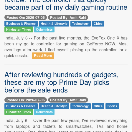
became part of my daily gaming routine
Posted On: 2026-07-06
Posted By: Amit Rahi
Business & Finance
Health & Lifestyle
Technology
Cities
Hindustan Times
Columnists
India, July 6 -- For the past five months, the EvoFox One X has
been my go to controller for gaming on GeForce NOW. Most
evenings after work, I find myself picking up the controller for a
quick sessio...
Read More
After reviewing hundreds of gadgets,
these are my top Prime Day picks
before the sale ends
Posted On: 2026-07-06
Posted By: Amit Rahi
Business & Finance
Health & Lifestyle
Technology
Cities
Sports
Hindustan Times
Columnists
India, July 6 -- Over the past few years, I've reviewed everything
from laptops and tablets to smartwatches, TVs and home
appliances. One thing I've learnt is that not every sale deal is