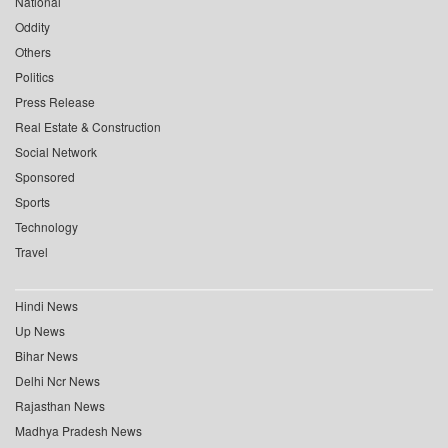
National
Oddity
Others
Politics
Press Release
Real Estate & Construction
Social Network
Sponsored
Sports
Technology
Travel
Hindi News
Up News
Bihar News
Delhi Ncr News
Rajasthan News
Madhya Pradesh News