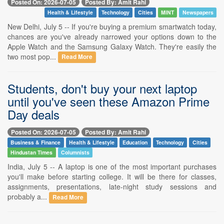
Posted On: 2026-07-05
Posted By: Amit Rahi
Health & Lifestyle
Technology
Cities
MINT
Newspapers
New Delhi, July 5 -- If you're buying a premium smartwatch today,
chances are you've already narrowed your options down to the
Apple Watch and the Samsung Galaxy Watch. They're easily the
two most pop...
Read More
Students, don't buy your next laptop
until you've seen these Amazon Prime
Day deals
Posted On: 2026-07-05
Posted By: Amit Rahi
Business & Finance
Health & Lifestyle
Education
Technology
Cities
Hindustan Times
Columnists
India, July 5 -- A laptop is one of the most important purchases
you'll make before starting college. It will be there for classes,
assignments, presentations, late-night study sessions and
probably a...
Read More