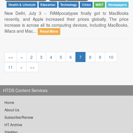
Health & Lifestyle
Education
Technology
Cities
MINT
Newspapers
New Delhi, July 3 -- RAMpocalypse finally got to MacBooks
recently, and Apple increased their prices globally. The price
increase is across all its computing devices, including MacBooks,
iMacs and Mac...
Read More
««
«
2
3
4
5
6
7
8
9
10
11
»
»»
HTDS Content Services
Home
About Us
Subscribe/Renew
HT Archive
SiteMap