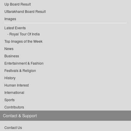
Up Board Result
Uttarakhand Board Result
Images
Latest Events
Royal Tour Of India
Top Images of the Week
News
Business
Entertainment & Fashion
Festivals & Religion
History
Human Interest
International
Sports
Contributors
Contact & Support
Contact Us