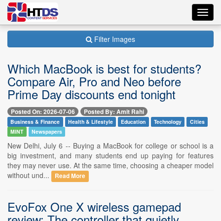
Toggl
navig
Filter Images
Which MacBook is best for students?
Compare Air, Pro and Neo before
Prime Day discounts end tonight
Posted On: 2026-07-06
Posted By: Amit Rahi
Business & Finance
Health & Lifestyle
Education
Technology
Cities
MINT
Newspapers
New Delhi, July 6 -- Buying a MacBook for college or school is a
big investment, and many students end up paying for features
they may never use. At the same time, choosing a cheaper model
without und...
Read More
EvoFox One X wireless gamepad
review: The controller that quietly