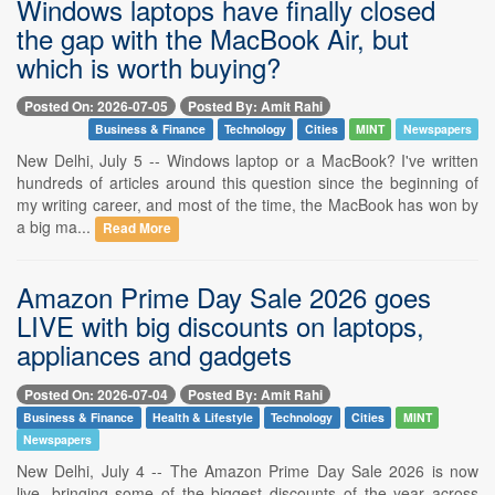
Windows laptops have finally closed
the gap with the MacBook Air, but
which is worth buying?
Posted On: 2026-07-05
Posted By: Amit Rahi
Business & Finance
Technology
Cities
MINT
Newspapers
New Delhi, July 5 -- Windows laptop or a MacBook? I've written
hundreds of articles around this question since the beginning of
my writing career, and most of the time, the MacBook has won by
a big ma...
Read More
Amazon Prime Day Sale 2026 goes
LIVE with big discounts on laptops,
appliances and gadgets
Posted On: 2026-07-04
Posted By: Amit Rahi
Business & Finance
Health & Lifestyle
Technology
Cities
MINT
Newspapers
New Delhi, July 4 -- The Amazon Prime Day Sale 2026 is now
live, bringing some of the biggest discounts of the year across