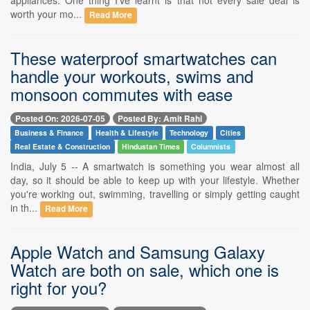
worth your mo...
Read More
These waterproof smartwatches can
handle your workouts, swims and
monsoon commutes with ease
Posted On: 2026-07-05
Posted By: Amit Rahi
Business & Finance
Health & Lifestyle
Technology
Cities
Real Estate & Construction
Hindustan Times
Columnists
India, July 5 -- A smartwatch is something you wear almost all
day, so it should be able to keep up with your lifestyle. Whether
you're working out, swimming, travelling or simply getting caught
in th...
Read More
Apple Watch and Samsung Galaxy
Watch are both on sale, which one is
right for you?