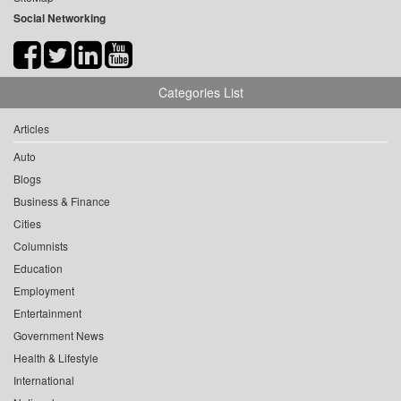
Social Networking
Categories List
Articles
Auto
Blogs
Business & Finance
Cities
Columnists
Education
Employment
Entertainment
Government News
Health & Lifestyle
International