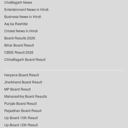
Chattisgarh News
Entertainment News in Hindi
Business News in Hindi
Aaj ka Rashifal
Cricket News in Hindi
Board Results 2026
Bihar Board Result
CBSE Result 2026
Chhattisgarh Board Result
Haryana Board Result
Jharkhand Board Result
MP Board Result
Maharashtra Board Results
Punjab Board Result
Rajasthan Board Result
Up Board 10th Result
Up Board 12th Result