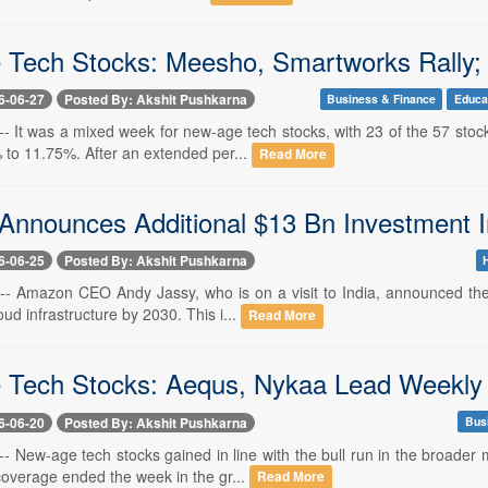
Tech Stocks: Meesho, Smartworks Rally;
6-06-27
Posted By: Akshit Pushkarna
Business & Finance
Educa
-- It was a mixed week for new-age tech stocks, with 23 of the 57 sto
to 11.75%. After an extended per...
Read More
nnounces Additional $13 Bn Investment In 
6-06-25
Posted By: Akshit Pushkarna
 -- Amazon CEO Andy Jassy, who is on a visit to India, announced the 
oud infrastructure by 2030. This i...
Read More
Tech Stocks: Aequs, Nykaa Lead Weekly Ga
6-06-20
Posted By: Akshit Pushkarna
Bus
-- New-age tech stocks gained in line with the bull run in the broade
coverage ended the week in the gr...
Read More