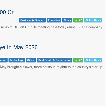
500 Cr
Business & Finance
Education
Cities
Inc 42
Online News
se up to Rs.500 Cr in its meeting held today (June 3). The company
ye In May 2026
ation
Technology
Cities
Real Estate & Construction
Inc 42
Online News
 May brought a slower, more cautious rhythm to the country's startup