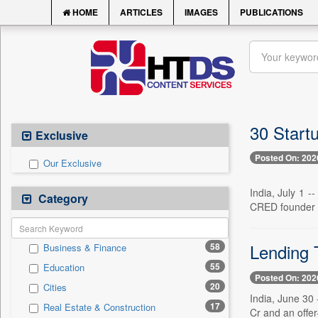
HOME
ARTICLES
IMAGES
PUBLICATIONS
30 Start
Exclusive
Posted On: 202
Our Exclusive
India, July 1 
Category
CRED founder K
Lending 
58
Business & Finance
55
Education
Posted On: 202
20
Cities
India, June 30 
17
Real Estate & Construction
Cr and an offer