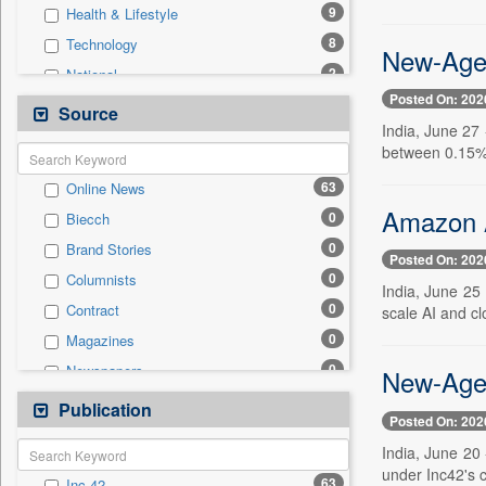
9
Health & Lifestyle
8
Technology
New-Age 
2
National
Posted On: 202
2
Sports
Source
India, June 27 
1
Auto
between 0.15% 
1
International
63
Online News
1
Others
Amazon A
0
Biecch
1
Politics
0
Brand Stories
1
Travel
Posted On: 202
0
Columnists
0
Employment
India, June 25
0
Contract
scale AI and cl
0
Entertainment
0
Magazines
0
General News
0
Newspapers
New-Age 
0
Government News
0
Newswire
Publication
0
Press Release
Posted On: 202
0
Patentwipo
India, June 20 
0
Press Release
under Inc42's 
63
Inc 42