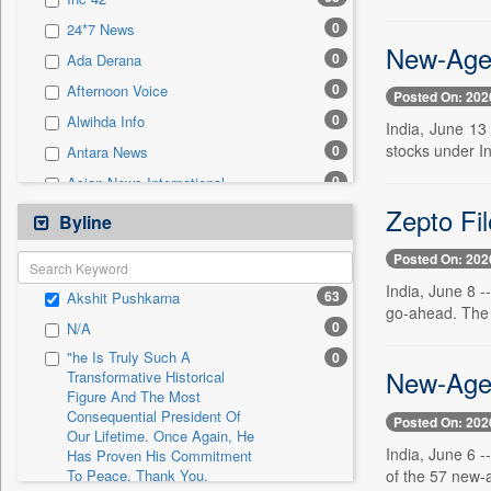
0
Sec
0
24*7 News
0
Solicitation
New-Age 
0
Ada Derana
0
Afternoon Voice
Posted On: 202
0
Alwihda Info
India, June 13
stocks under In
0
Antara News
0
Asian News International
Zepto Fi
0
Astro Devam
Byline
0
Australian Government News
Posted On: 202
0
Autox
India, June 8 -
63
Akshit Pushkarna
0
Bis Research
go-ahead. The p
0
N/A
0
Bana Africa Gossips
"he Is Truly Such A
0
0
Bana Kenya
New-Age 
Transformative Historical
Figure And The Most
0
Bang Gaming
Consequential President Of
Posted On: 202
0
Bang Showbiz
Our Lifetime. Once Again, He
India, June 6 
Has Proven His Commitment
0
Bang Tech
of the 57 new-a
To Peace. Thank You,
0
Bangladesh Business News