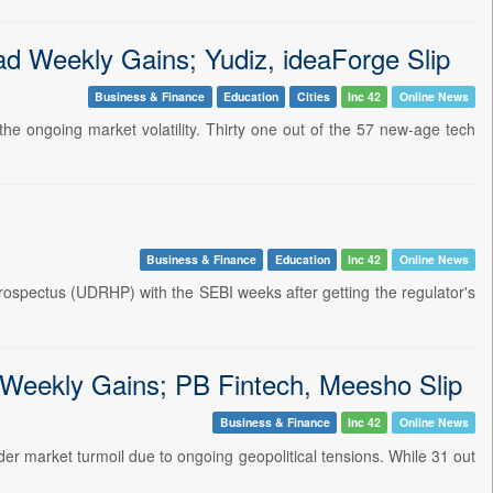
Weekly Gains; Yudiz, ideaForge Slip
Business & Finance
Education
Cities
Inc 42
Online News
e ongoing market volatility. Thirty one out of the 57 new-age tech
Business & Finance
Education
Inc 42
Online News
prospectus (UDRHP) with the SEBI weeks after getting the regulator's
Weekly Gains; PB Fintech, Meesho Slip
Business & Finance
Inc 42
Online News
r market turmoil due to ongoing geopolitical tensions. While 31 out