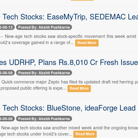
Tech Stocks: EaseMyTrip, SEDEMAC Lead 
6-06-13
Posted By: Akshit Pushkarna
 -- New-age tech stocks saw stock-specific movement this week amid th
c42's coverage gained in a range of...
Read More
les UDRHP, Plans Rs.8,010 Cr Fresh Issue
6-06-08
Posted By: Akshit Pushkarna
- Quick commerce major Zepto has filed its updated draft red herring 
roposed public offering is expe...
Read More
Tech Stocks: BlueStone, ideaForge Lead 
6-06-06
Posted By: Akshit Pushkarna
-- New-age tech stocks saw another mixed week amid the ongoing broade
ge tech stocks under Inc42's cover...
Read More