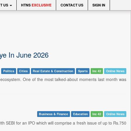
T US
HTNS
EXCLUSIVE
CONTACT US
SIGN IN
ye In June 2026
Politics
Cities
Real Estate & Construction
Sports
Inc 42
Online News
rtup ecosystem. One of the most talked-about moments last month was
Business & Finance
Education
Inc 42
Online News
with SEBI for an IPO which will comprise a fresh issue of up to Rs.750