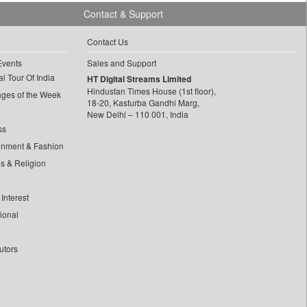
Contact & Support
Contact Us
Events
Sales and Support
l Tour Of India
HT Digital Streams Limited
Hindustan Times House (1st floor),
ages of the Week
18-20, Kasturba Gandhi Marg,
New Delhi – 110 001, India
ss
inment & Fashion
ls & Religion
Interest
tional
utors