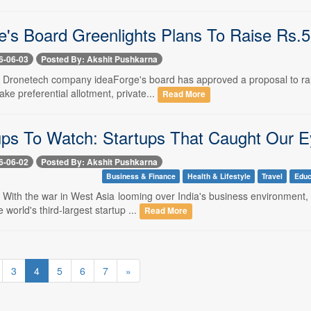
e's Board Greenlights Plans To Raise Rs.
6-06-03
Posted By: Akshit Pushkarna
-- Dronetech company ideaForge's board has approved a proposal to rai
ake preferential allotment, private...
Read More
ups To Watch: Startups That Caught Our E
6-06-02
Posted By: Akshit Pushkarna
Business & Finance
Health & Lifestyle
Travel
Educ
- With the war in West Asia looming over India's business environment,
world's third-largest startup ...
Read More
3
4
5
6
7
»