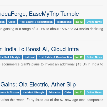
 ideaForge, EaseMyTrip Tumble
tion
Cities
Real Estate & Construction
International
Inc 42
Online News
cks gaining in a range of 0.01% to about 15% and 34 stocks declining
India To Boost AI, Cloud Infra
Health & Lifestyle
National
Real Estate & Construction
Inc 42
Online News
ecommerce giant's plans to invest an additional $13 Bn in India to
ins; Ola Electric, Ather Slip
iness & Finance
Health & Lifestyle
Education
Cities
Inc 42
Online News
r market this week. Forty three out of the 57 new-age tech companies