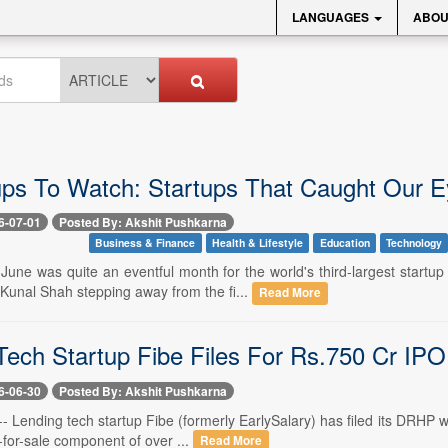
LANGUAGES
ABOU
ups To Watch: Startups That Caught Our E
6-07-01
Posted By: Akshit Pushkarna
Business & Finance
Health & Lifestyle
Education
Technology
-- June was quite an eventful month for the world's third-largest sta
unal Shah stepping away from the fi...
Read More
Tech Startup Fibe Files For Rs.750 Cr IPO
6-06-30
Posted By: Akshit Pushkarna
-- Lending tech startup Fibe (formerly EarlySalary) has filed its DRHP 
-for-sale component of over ...
Read More