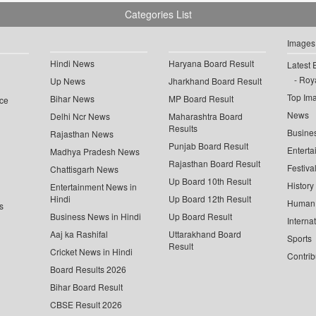
Categories List
Images
Hindi News
Haryana Board Result
Latest 
Roya
Up News
Jharkhand Board Result
Top Im
Bihar News
MP Board Result
ce
News
Delhi Ncr News
Maharashtra Board
Results
Busine
Rajasthan News
Punjab Board Result
Enterta
Madhya Pradesh News
Rajasthan Board Result
Festiva
Chattisgarh News
Up Board 10th Result
History
Entertainment News in
Hindi
Up Board 12th Result
Human 
s
Business News in Hindi
Up Board Result
Interna
Aaj ka Rashifal
Uttarakhand Board
Sports
Result
Cricket News in Hindi
Contrib
Board Results 2026
Bihar Board Result
CBSE Result 2026