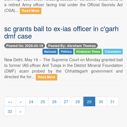
a retired Army officer facing trial under the Official Secrets Act
(OSA)...
Read More
sc grants bail to ex-ias officer in c'garh
dmf case
Posted On: 2026-05-19
Posted By: Abraham Thomas
National
Politics
Hindustan Times
Columnists
New Delhi, May 19 -- The Supreme Court on Monday granted bail
to former IAS officer Anil Tuteja in the District Mineral Foundation
(DMF) scam probed by the Chhattisgarh government and
directed the for...
Read More
««
«
24
25
26
27
28
29
30
31
32
»