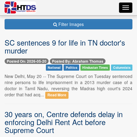
Toggl
navig
Filter Images
SC sentences 9 for life in TN doctor's
murder
Posted On: 2026-05-20
Posted By: Abraham Thomas
National
Politics
Hindustan Times
Columnists
New Delhi, May 20 -- The Supreme Court on Tuesday sentenced
nine persons to life imprisonment in a 2013 murder case of a
doctor in Tamil Nadu, reversing the Madras high court's 2024
order that had acq...
Read More
30 years on, Centre defends delay in
enforcing Delhi Rent Act before
Supreme Court