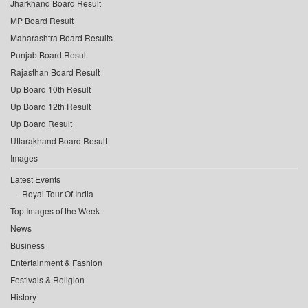
Jharkhand Board Result
MP Board Result
Maharashtra Board Results
Punjab Board Result
Rajasthan Board Result
Up Board 10th Result
Up Board 12th Result
Up Board Result
Uttarakhand Board Result
Images
Latest Events
Royal Tour Of India
Top Images of the Week
News
Business
Entertainment & Fashion
Festivals & Religion
History