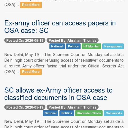
(OSA)...
Read More
Ex-army officer can access papers in
OSA case: SC
Posted On: 2026-05-19
Posted By: Abraham Thomas
National
Politics
HT Mumbai
Newspapers
New Delhi, May 19 -- The Supreme Court on Monday set aside a
Delhi high court order refusing access of "sensitive" documents to
a retired Army officer facing trial under the Official Secrets Act
(OSA)...
Read More
SC allows ex-Army officer access to
classified documents in OSA case
Posted On: 2026-05-19
Posted By: Abraham Thomas
National
Politics
Hindustan Times
Columnists
New Delhi, May 19 -- The Supreme Court on Monday set aside a
Delhi high court order refusing access of "sensitive" documents to