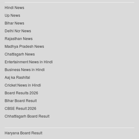
Hindi News
Up News
Bihar News
Delhi Ncr News
Rajasthan News
Madhya Pradesh News
Chattisgarh News
Entertainment News in Hindi
Business News in Hindi
Aaj ka Rashifal
Cricket News in Hindi
Board Results 2026
Bihar Board Result
CBSE Result 2026
Chhattisgarh Board Result
Haryana Board Result