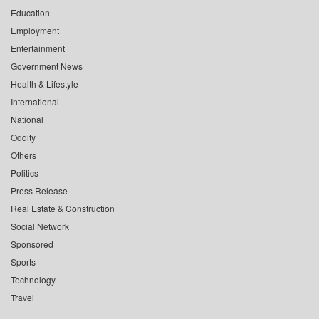
Education
Employment
Entertainment
Government News
Health & Lifestyle
International
National
Oddity
Others
Politics
Press Release
Real Estate & Construction
Social Network
Sponsored
Sports
Technology
Travel