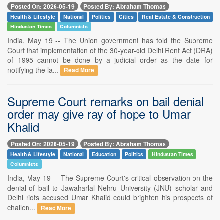
Posted On: 2026-05-19
Posted By: Abraham Thomas
Health & Lifestyle
National
Politics
Cities
Real Estate & Construction
Hindustan Times
Columnists
India, May 19 -- The Union government has told the Supreme
Court that implementation of the 30-year-old Delhi Rent Act (DRA)
of 1995 cannot be done by a judicial order as the date for
notifying the la...
Read More
Supreme Court remarks on bail denial
order may give ray of hope to Umar
Khalid
Posted On: 2026-05-19
Posted By: Abraham Thomas
Health & Lifestyle
National
Education
Politics
Hindustan Times
Columnists
India, May 19 -- The Supreme Court's critical observation on the
denial of bail to Jawaharlal Nehru University (JNU) scholar and
Delhi riots accused Umar Khalid could brighten his prospects of
challen...
Read More