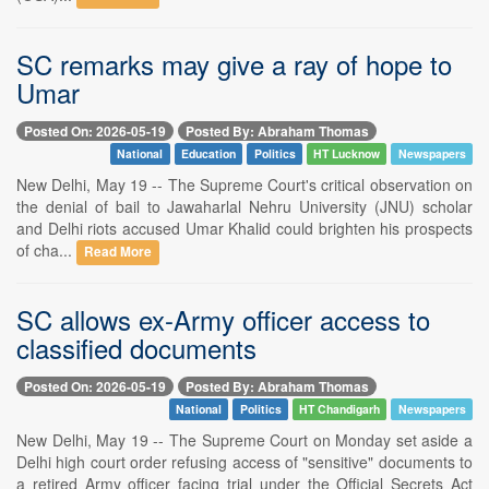
SC remarks may give a ray of hope to
Umar
Posted On: 2026-05-19
Posted By: Abraham Thomas
National
Education
Politics
HT Lucknow
Newspapers
New Delhi, May 19 -- The Supreme Court's critical observation on
the denial of bail to Jawaharlal Nehru University (JNU) scholar
and Delhi riots accused Umar Khalid could brighten his prospects
of cha...
Read More
SC allows ex-Army officer access to
classified documents
Posted On: 2026-05-19
Posted By: Abraham Thomas
National
Politics
HT Chandigarh
Newspapers
New Delhi, May 19 -- The Supreme Court on Monday set aside a
Delhi high court order refusing access of "sensitive" documents to
a retired Army officer facing trial under the Official Secrets Act