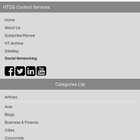
HTDS Content Services
Home
About Us
Subscribe/Renew
HT Archive
SiteMap
Social Networking
Categories List
Articles
Auto
Blogs
Business & Finance
Cities
Columnists