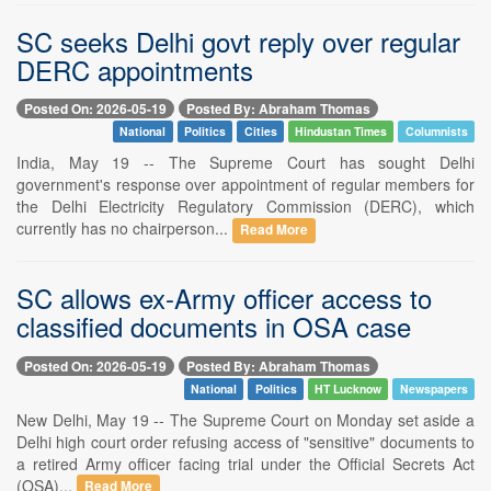
SC seeks Delhi govt reply over regular
DERC appointments
Posted On: 2026-05-19
Posted By: Abraham Thomas
National
Politics
Cities
Hindustan Times
Columnists
India, May 19 -- The Supreme Court has sought Delhi
government's response over appointment of regular members for
the Delhi Electricity Regulatory Commission (DERC), which
currently has no chairperson...
Read More
SC allows ex-Army officer access to
classified documents in OSA case
Posted On: 2026-05-19
Posted By: Abraham Thomas
National
Politics
HT Lucknow
Newspapers
New Delhi, May 19 -- The Supreme Court on Monday set aside a
Delhi high court order refusing access of "sensitive" documents to
a retired Army officer facing trial under the Official Secrets Act
(OSA)...
Read More