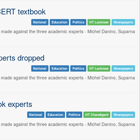
NCERT textbook
National
Education
Politics
HT Lucknow
Newspapers
 made against the three academic experts - Michel Danino, Suparna
perts dropped
National
Education
Politics
HT Lucknow
Newspapers
 made against the three academic experts - Michel Danino, Suparna
ok experts
National
Education
Politics
HT Chandigarh
Newspapers
 made against the three academic experts - Michel Danino, Suparna