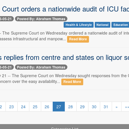
ourt orders a nationwide audit of ICU faci
6-05-21
Posted By: Abraham Thomas
Health & Lifestyle
National
Education
- The Supreme Court on Wednesday ordered a nationwide audit of intens
assess infrastructural and manpow...
Read More
replies from centre and states on liquor s
6-05-21
Posted By: Abraham Thomas
 21 -- The Supreme Court on Wednesday sought responses from the Centre
oncern over the easy availability...
Read More
2
23
24
25
26
27
28
29
30
31
»
»