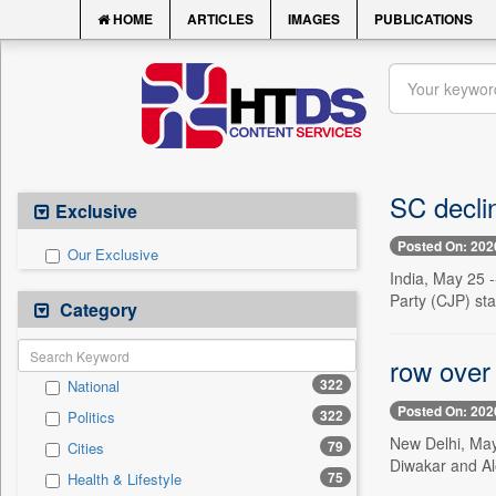
HOME
ARTICLES
IMAGES
PUBLICATIONS
SC decli
Exclusive
Posted On: 202
Our Exclusive
India, May 25 
Party (CJP) sta
Category
row over
322
National
Posted On: 202
322
Politics
New Delhi, May
79
Cities
Diwakar and Al
75
Health & Lifestyle