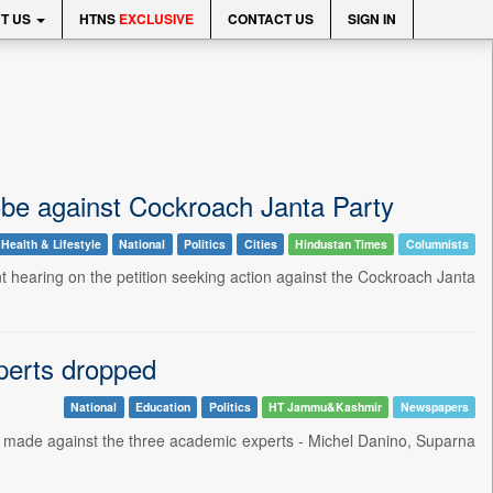
T US
HTNS
EXCLUSIVE
CONTACT US
SIGN IN
obe against Cockroach Janta Party
Health & Lifestyle
National
Politics
Cities
Hindustan Times
Columnists
hearing on the petition seeking action against the Cockroach Janta
perts dropped
National
Education
Politics
HT Jammu&Kashmir
Newspapers
 made against the three academic experts - Michel Danino, Suparna