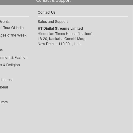
Contact & Support
Contact Us
Events
Sales and Support
l Tour Of India
HT Digital Streams Limited
Hindustan Times House (1st floor),
ages of the Week
18-20, Kasturba Gandhi Marg,
New Delhi – 110 001, India
ss
inment & Fashion
ls & Religion
Interest
tional
utors