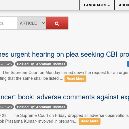
LANGUAGES
ABOU
nes urgent hearing on plea seeking CBI pr
6-05-25
Posted By: Abraham Thomas
-- The Supreme Court on Monday turned down the request for an urgent 
ting that the same shall be listed ...
Read More
 ncert book: adverse comments against ex
6-05-23
Posted By: Abraham Thomas
 23 -- The Supreme Court on Friday dropped all adverse observations
ok Prasanna Kumar- involved in preparin...
Read More