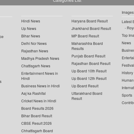
Categories List
Images
Hindi News
Haryana Board Result
Latest 
Roya
Up News
Jharkhand Board Result
Top Im
Bihar News
MP Board Result
ce
News
Delhi Ncr News
Maharashtra Board
Results
Busine
Rajasthan News
Punjab Board Result
Enterta
Madhya Pradesh News
Rajasthan Board Result
Festiva
Chattisgarh News
Up Board 10th Result
History
Entertainment News in
Hindi
Up Board 12th Result
Human 
s
Business News in Hindi
Up Board Result
Interna
Aaj ka Rashifal
Uttarakhand Board
Sports
Result
Cricket News in Hindi
Contrib
Board Results 2026
Bihar Board Result
CBSE Result 2026
Chhattisgarh Board