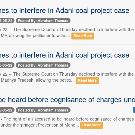
es to interfere in Adani coal project case
6-05-22
Posted By: Abraham Thomas
 22 -- The Supreme Court on Thursday declined to interfere with the
 MP, allowing the petitioner to withd...
Read More
es to interfere in Adani coal project case
6-05-22
Posted By: Abraham Thomas
 22 -- The Supreme Court on Thursday declined to interfere with the
n Madhya Pradesh, allowing the petitio...
Read More
 be heard before cognisance of charges u
6-05-22
Posted By: Abraham Thomas
-- The right of an accused to be heard before cognisance of charge
 under the stringent Prevention of Mone...
Read More