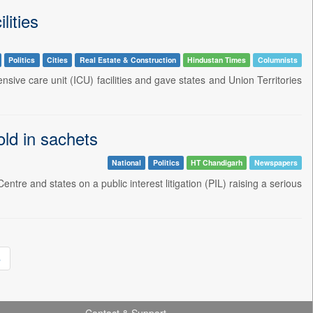
lities
Politics
Cities
Real Estate & Construction
Hindustan Times
Columnists
ive care unit (ICU) facilities and gave states and Union Territories
old in sachets
National
Politics
HT Chandigarh
Newspapers
 and states on a public interest litigation (PIL) raising a serious
»