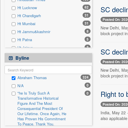
0
Sec
SC declin
62
Ht Lucknow
0
Solicitation
31
Ht Chandigarh
Posted On: 202
31
Ht Mumbai
New Delhi, May
8
Ht Jammu&kashmir
block project in
5
Ht Patna
3
Ht Jaipur
SC declin
3
Ht Noida & Ghaziabad
Byline
Posted On: 202
1
Ht Estates
New Delhi, May
0
24*7 News
block project i
324
Abraham Thomas
0
Ada Derana
0
N/A
0
Afternoon Voice
Right to
"he Is Truly Such A
0
0
Alwihda Info
Transformative Historical
Figure And The Most
0
Antara News
Posted On: 202
Consequential President Of
0
Asian News International
India, May 22 
Our Lifetime. Once Again, He
also applicable
Has Proven His Commitment
0
Astro Devam
To Peace. Thank You,
0
Australian Government News