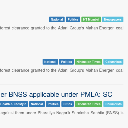
National
Politics
HT Mumbai
Newspapers
 forest clearance granted to the Adani Group's Mahan Energen coal
National
Politics
Hindustan Times
Columnists
 forest clearance granted to the Adani Group's Mahan Energen coal
nder BNSS applicable under PMLA: SC
Health & Lifestyle
National
Politics
Cities
Hindustan Times
Columnists
s against them under Bharatiya Nagarik Suraksha Sanhita (BNSS) is