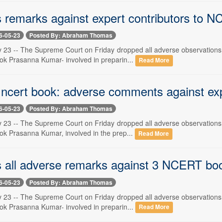
 remarks against expert contributors to 
6-05-23
Posted By: Abraham Thomas
 23 -- The Supreme Court on Friday dropped all adverse observations
ok Prasanna Kumar- involved in preparin...
Read More
 ncert book: adverse comments against ex
6-05-23
Posted By: Abraham Thomas
 23 -- The Supreme Court on Friday dropped all adverse observations
ok Prasanna Kumar, involved in the prep...
Read More
 all adverse remarks against 3 NCERT bo
6-05-23
Posted By: Abraham Thomas
 23 -- The Supreme Court on Friday dropped all adverse observations
ok Prasanna Kumar- involved in preparin...
Read More