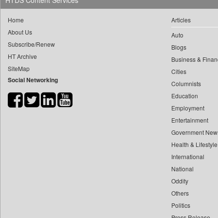
HTDS Content Services
0
yasir Wardad
0
Ciol
Home
Articles
0
0
Capital Market
About Us
0
​​​​​​​pioneer News Service
Auto
0
Car Trade India
Subscribe/Renew
Blogs
0
​​​​​​​saif Hasnat
0
Central Asian News Service
HT Archive
Business & Finan
0
​abhay Khairnar
0
Construction World
SiteMap
Cities
0
​dheeraj Bengrut
Social Networking
0
Dq Channels
Columnists
0
​gayatri Vajpeyee
0
Daily Mirror Sri Lanka
Education
0
​ht Correspondent
0
Daily Monitor
Employment
0
​kimaya Boralkar
Entertainment
0
Daily Nation
0
​nadeem Inamdar
Government New
0
Daily News
0
​shrinivas Deshpande
Health & Lifestyle
0
Daily News Sri Lanka
0
International
​siddharth Gadkari
0
Daily Times
National
0
​vicky Pathare
0
Data Quest
Oddity
0
‎halima Majidi
0
Dhaka Courier
Others
0
'"
0
Dion Global Solutions Limited
Politics
0
'moelo Motsiri
0
Down To Earth
Press Release