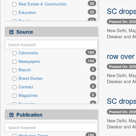
28
Real Estate & Construction
SC drops
22
Education
11
Travel
Posted On: 202
6
Technology
New Delhi, May
Source
Diwakar and Al
5
Sports
4
Business & Finance
180
Columnists
row over
2
Employment
144
Newspapers
1
Others
Posted On: 202
0
Biecch
0
Auto
New Delhi, May
0
Brand Stories
0
Entertainment
Diwakar and Al
0
Contract
0
General News
0
Magazines
0
Government News
SC drops
0
Newswire
0
International
Posted On: 202
0
Online News
Publication
0
Press Release
New Delhi, May
0
Patentwipo
Diwakar and Al
0
Press Release
180
Hindustan Times