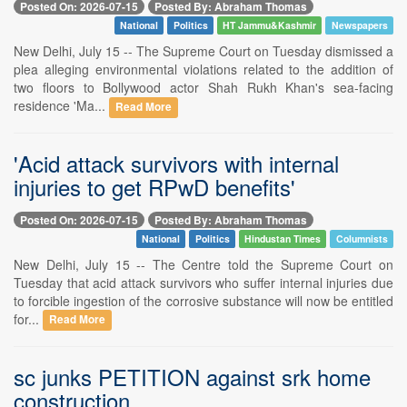
Posted On: 2026-07-15
Posted By: Abraham Thomas
National
Politics
HT Jammu&Kashmir
Newspapers
New Delhi, July 15 -- The Supreme Court on Tuesday dismissed a
plea alleging environmental violations related to the addition of
two floors to Bollywood actor Shah Rukh Khan's sea-facing
residence 'Ma...
Read More
'Acid attack survivors with internal
injuries to get RPwD benefits'
Posted On: 2026-07-15
Posted By: Abraham Thomas
National
Politics
Hindustan Times
Columnists
New Delhi, July 15 -- The Centre told the Supreme Court on
Tuesday that acid attack survivors who suffer internal injuries due
to forcible ingestion of the corrosive substance will now be entitled
for...
Read More
sc junks PETITION against srk home
construction