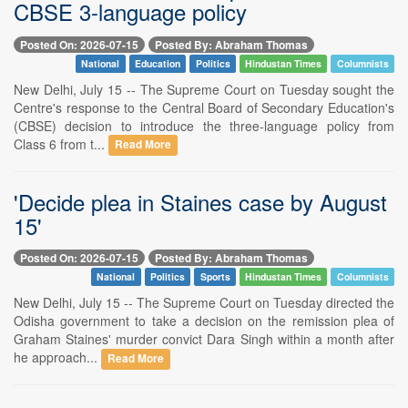
CBSE 3-language policy
Posted On: 2026-07-15
Posted By: Abraham Thomas
National
Education
Politics
Hindustan Times
Columnists
New Delhi, July 15 -- The Supreme Court on Tuesday sought the
Centre's response to the Central Board of Secondary Education's
(CBSE) decision to introduce the three-language policy from
Class 6 from t...
Read More
'Decide plea in Staines case by August
15'
Posted On: 2026-07-15
Posted By: Abraham Thomas
National
Politics
Sports
Hindustan Times
Columnists
New Delhi, July 15 -- The Supreme Court on Tuesday directed the
Odisha government to take a decision on the remission plea of
Graham Staines' murder convict Dara Singh within a month after
he approach...
Read More