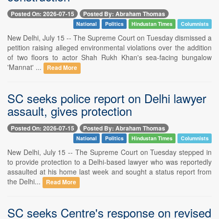
Posted On: 2026-07-15
Posted By: Abraham Thomas
National
Politics
Hindustan Times
Columnists
New Delhi, July 15 -- The Supreme Court on Tuesday dismissed a
petition raising alleged environmental violations over the addition
of two floors to actor Shah Rukh Khan's sea-facing bungalow
'Mannat' ...
Read More
SC seeks police report on Delhi lawyer
assault, gives protection
Posted On: 2026-07-15
Posted By: Abraham Thomas
National
Politics
Hindustan Times
Columnists
New Delhi, July 15 -- The Supreme Court on Tuesday stepped in
to provide protection to a Delhi-based lawyer who was reportedly
assaulted at his home last week and sought a status report from
the Delhi...
Read More
SC seeks Centre's response on revised