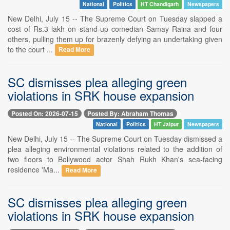
National
Politics
HT Chandigarh
Newspapers
New Delhi, July 15 -- The Supreme Court on Tuesday slapped a
cost of Rs.3 lakh on stand-up comedian Samay Raina and four
others, pulling them up for brazenly defying an undertaking given
to the court ...
Read More
SC dismisses plea alleging green
violations in SRK house expansion
Posted On: 2026-07-15
Posted By: Abraham Thomas
National
Politics
HT Jaipur
Newspapers
New Delhi, July 15 -- The Supreme Court on Tuesday dismissed a
plea alleging environmental violations related to the addition of
two floors to Bollywood actor Shah Rukh Khan's sea-facing
residence 'Ma...
Read More
SC dismisses plea alleging green
violations in SRK house expansion