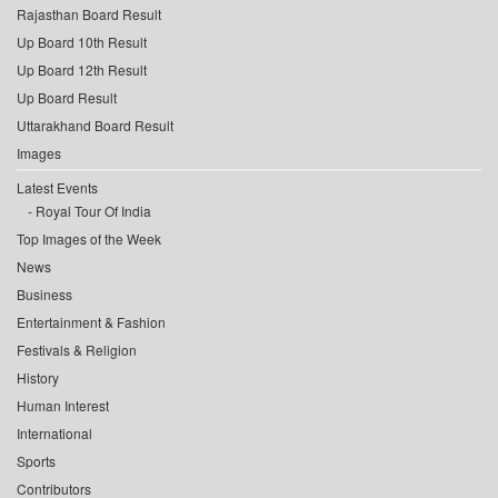
Rajasthan Board Result
Up Board 10th Result
Up Board 12th Result
Up Board Result
Uttarakhand Board Result
Images
Latest Events
Royal Tour Of India
Top Images of the Week
News
Business
Entertainment & Fashion
Festivals & Religion
History
Human Interest
International
Sports
Contributors