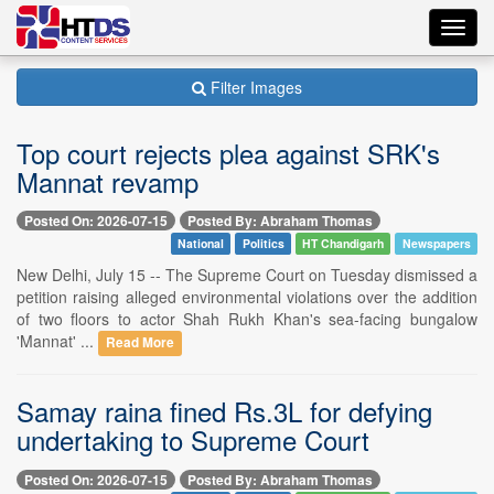
Toggl
navig
Filter Images
Top court rejects plea against SRK's
Mannat revamp
Posted On: 2026-07-15
Posted By: Abraham Thomas
National
Politics
HT Chandigarh
Newspapers
New Delhi, July 15 -- The Supreme Court on Tuesday dismissed a
petition raising alleged environmental violations over the addition
of two floors to actor Shah Rukh Khan's sea-facing bungalow
'Mannat' ...
Read More
Samay raina fined Rs.3L for defying
undertaking to Supreme Court
Posted On: 2026-07-15
Posted By: Abraham Thomas