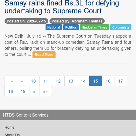
Samay raina fined Rs.3L for defying
undertaking to Supreme Court
Posted On: 2026-07-15
Posted By: Abraham Thomas
National
Politics
Hindustan Times
Columnists
New Delhi, July 15 -- The Supreme Court on Tuesday slapped a
cost of Rs.3 lakh on stand-up comedian Samay Raina and four
others, pulling them up for brazenly defying an undertaking given
to the court ...
Read More
««
«
10
11
12
13
14
15
16
17
18
19
»
»»
HTDS Content Services
Home
About Us