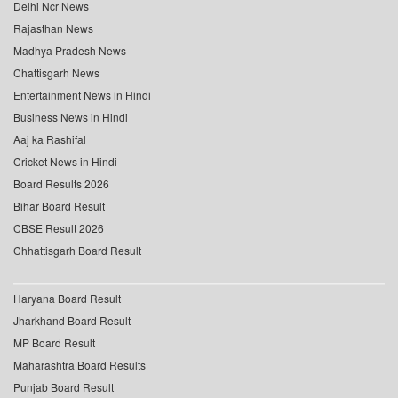
Delhi Ncr News
Rajasthan News
Madhya Pradesh News
Chattisgarh News
Entertainment News in Hindi
Business News in Hindi
Aaj ka Rashifal
Cricket News in Hindi
Board Results 2026
Bihar Board Result
CBSE Result 2026
Chhattisgarh Board Result
Haryana Board Result
Jharkhand Board Result
MP Board Result
Maharashtra Board Results
Punjab Board Result