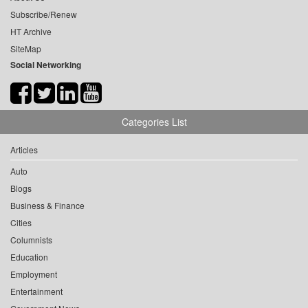
Subscribe/Renew
HT Archive
SiteMap
Social Networking
Categories List
Articles
Auto
Blogs
Business & Finance
Cities
Columnists
Education
Employment
Entertainment