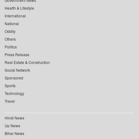
Government News
Health & Lifestyle
International
National
Oddity
Others
Politics
Press Release
Real Estate & Construction
Social Network
Sponsored
Sports
Technology
Travel
Hindi News
Up News
Bihar News