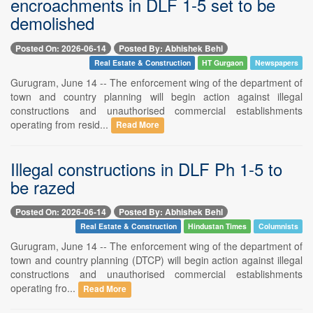
encroachments in DLF 1-5 set to be
demolished
Posted On: 2026-06-14
Posted By: Abhishek Behl
Real Estate & Construction
HT Gurgaon
Newspapers
Gurugram, June 14 -- The enforcement wing of the department of
town and country planning will begin action against illegal
constructions and unauthorised commercial establishments
operating from resid...
Read More
Illegal constructions in DLF Ph 1-5 to
be razed
Posted On: 2026-06-14
Posted By: Abhishek Behl
Real Estate & Construction
Hindustan Times
Columnists
Gurugram, June 14 -- The enforcement wing of the department of
town and country planning (DTCP) will begin action against illegal
constructions and unauthorised commercial establishments
operating fro...
Read More