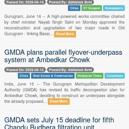
Posted On: 2026-06-16
Posted By: Abhishek Behl
Cities
HT Gurgaon
Newspapers
Gurugram, June 16 -- A high-powered works committee chaired
by chief minister Nayab Singh Saini on Monday approved the
reconstruction and upgradation of two major roads in Old
Gurugram - linking Basai...
Read More
GMDA plans parallel flyover-underpass
system at Ambedkar Chowk
Posted On: 2026-06-15
Posted By: Abhishek Behl
Cities
Real Estate & Construction
Hindustan Times
Columnists
India, June 15 -- The Gurugram Metropolitan Development
Authority (GMDA) has revised its traffic decongestion plan for
Ambedkar Chowk, deciding to construct an underpass alongside
the already proposed...
Read More
GMDA sets July 15 deadline for fifth
Chandu Budhera filtration unit