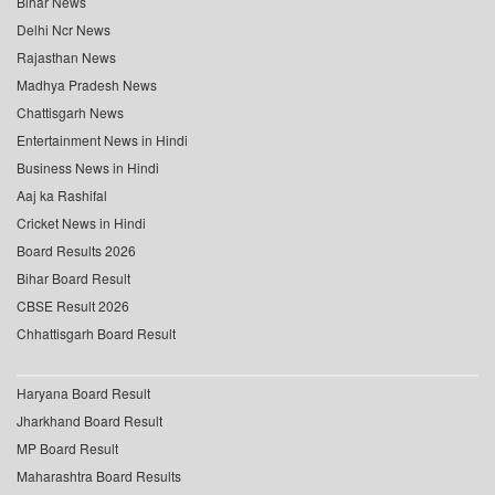
Bihar News
Delhi Ncr News
Rajasthan News
Madhya Pradesh News
Chattisgarh News
Entertainment News in Hindi
Business News in Hindi
Aaj ka Rashifal
Cricket News in Hindi
Board Results 2026
Bihar Board Result
CBSE Result 2026
Chhattisgarh Board Result
Haryana Board Result
Jharkhand Board Result
MP Board Result
Maharashtra Board Results