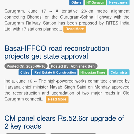
Others
HT Gurgaon
Newspapers
Gurugram, June 17 -- A tentative 20-km metro alignment
connecting Bhondsi on the Gurugram-Sohna Highway with the
Gurugram Railway Station has been proposed by RITES India
Ltd, with 17 stations planned...
Read More
Basai-IFFCO road reconstruction
projects get state approval
Posted On: 2026-06-16
Posted By: Abhishek Behl
Cities
Real Estate & Construction
Hindustan Times
Columnists
India, June 16 -- The high-powered works committee chaired by
Haryana chief minister Nayab Singh Saini on Monday approved
the reconstruction and upgradation of two major roads in Old
Gurugram connecti...
Read More
CM panel clears Rs.52.6cr upgrade of
2 key roads