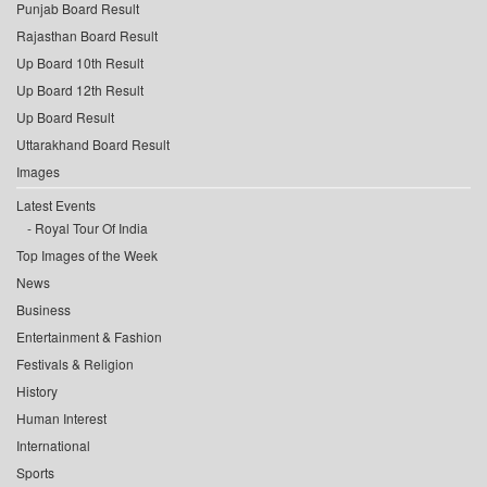
Punjab Board Result
Rajasthan Board Result
Up Board 10th Result
Up Board 12th Result
Up Board Result
Uttarakhand Board Result
Images
Latest Events
Royal Tour Of India
Top Images of the Week
News
Business
Entertainment & Fashion
Festivals & Religion
History
Human Interest
International
Sports