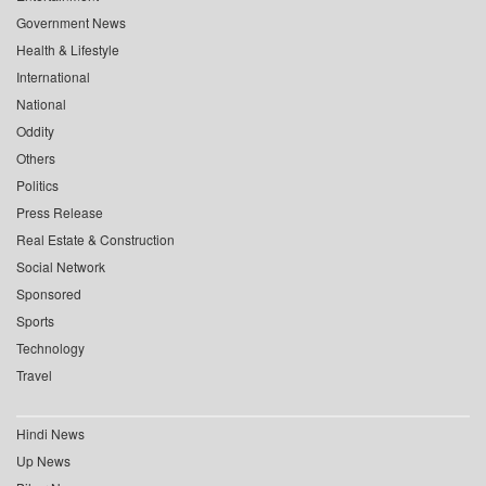
Government News
Health & Lifestyle
International
National
Oddity
Others
Politics
Press Release
Real Estate & Construction
Social Network
Sponsored
Sports
Technology
Travel
Hindi News
Up News