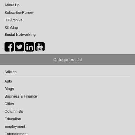
About Us
Subscribe/Renew
HT Archive
SiteMap
Social Networking
Categories List
Articles
Auto
Blogs
Business & Finance
Cities
Columnists
Education
Employment
Entertainment