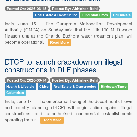
Posted On: 2026-06-15
Posted By: Abhishek Behl
Real Estate & Construction
Hindustan Times
Columnists
India, June 15 -- The Gurugram Metropolitan Development
Authority (GMDA) on Sunday said that the fifth 100 MLD water
filtration unit at the Chandu Budhera water treatment plant will
become operational...
Read More
DTCP to launch crackdown on illegal
constructions in DLF phases
Posted On: 2026-06-14
Posted By: Abhishek Behl
Health & Lifestyle
Cities
Real Estate & Construction
Hindustan Times
Columnists
India, June 14 -- The enforcement wing of the department of town
and country planning (DTCP) will begin action against illegal
constructions and unauthorised commercial establishments
operating from r...
Read More