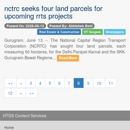
nctrc seeks four land parcels for
upcoming rrts projects
Posted On: 2026-06-13
Posted By: Abhishek Behl
Real Estate & Construction
HT Gurgaon
Newspapers
Gurugram, June 13 -- The National Capital Region Transport
Corporation (NCRTC) has sought four land parcels, each
measuring 50 hectares, for the Delhi-Panipat-Karnal and the SKK-
Gurugram-Bawal Regiona...
Read More
««
«
3
4
5
6
7
8
9
10
11
12
»
»»
HTDS Content Services
Home