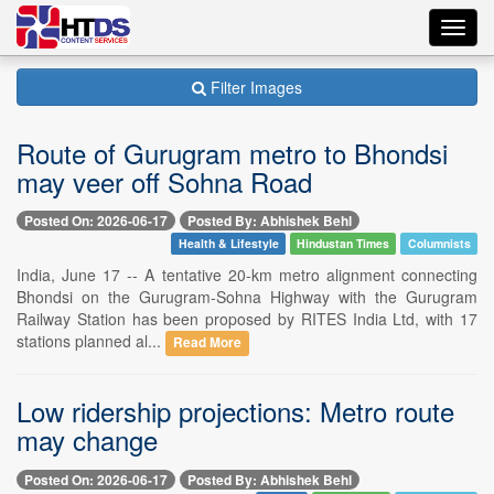
Toggl
navig
Filter Images
Route of Gurugram metro to Bhondsi
may veer off Sohna Road
Posted On: 2026-06-17
Posted By: Abhishek Behl
Health & Lifestyle
Hindustan Times
Columnists
India, June 17 -- A tentative 20-km metro alignment connecting
Bhondsi on the Gurugram-Sohna Highway with the Gurugram
Railway Station has been proposed by RITES India Ltd, with 17
stations planned al...
Read More
Low ridership projections: Metro route
may change
Posted On: 2026-06-17
Posted By: Abhishek Behl