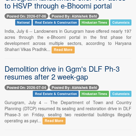
to HSVP through e-Bhoomi portal
Posted On: 2026-07-06
Posted By: Abhishek Behl
National
Real Estate & Construction
Hindustan Times
Columnists
India, July 6 -- Landowners in Gurugram have offered nearly 197
acres through the e-Bhoomi portal in the first phase for
development across multiple sectors, according to Haryana
Shahari Vikas Pradhik...
Read More
Demolition drive in Ggm's DLF Ph-3
resumes after 2 week-gap
Posted On: 2026-07-04
Posted By: Abhishek Behl
Real Estate & Construction
Hindustan Times
Columnists
Gurugram, July 4 -- The Department of Town and Country
Planning (DTCP) resumed its sealing and restoration drive in DLF
Phase-3 on Friday, sealing two residential buildings illegally
operating as payi...
Read More