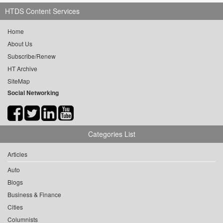
HTDS Content Services
Home
About Us
Subscribe/Renew
HT Archive
SiteMap
Social Networking
Categories List
Articles
Auto
Blogs
Business & Finance
Cities
Columnists