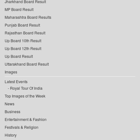
Jharkhand Board Result
MP Board Result
Maharashtra Board Results
Punjab Board Result
Rajasthan Board Result
Up Board 10th Result
Up Board 12th Result
Up Board Result
Uttarakhand Board Result
Images
Latest Events
Royal Tour Of India
Top Images of the Week
News
Business
Entertainment & Fashion
Festivals & Religion
History