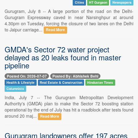
Cities
HT Gurgaon
Newspapers
Gurugram, July 8 -- A large portion of the road on the Delhi-
Gurugram Expressway caved in near Narsinghpur at around
4.30pm on Tuesday, forcing the closure of two lanes on the Delhi
to Jaipur carriage...
Read More
GMDA's Sector 72 water project
delayed as 20 leaks found in master
pipeline
Posted On: 2026-07-07
Posted By: Abhishek Behl
Health & Lifestyle
Real Estate & Construction
Hindustan Times
Columnists
India, July 7 -- The Gurugram Metropolitan Development
Authority's (GMDA) plan to make the Sector 72 boosting station
operational by the end of July has hit a roadblock after tests found
around 20 maj...
Read More
Gurugram landowners offer 197 acres