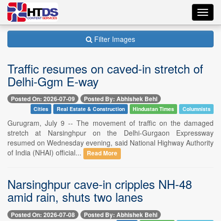
Toggl
navig
Filter Images
Traffic resumes on caved-in stretch of
Delhi-Ggm E-way
Posted On: 2026-07-09
Posted By: Abhishek Behl
Cities
Real Estate & Construction
Hindustan Times
Columnists
Gurugram, July 9 -- The movement of traffic on the damaged
stretch at Narsinghpur on the Delhi-Gurgaon Expressway
resumed on Wednesday evening, said National Highway Authority
of India (NHAI) official...
Read More
Narsinghpur cave-in cripples NH-48
amid rain, shuts two lanes
Posted On: 2026-07-08
Posted By: Abhishek Behl