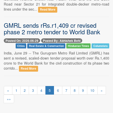
Road near Sector 21 for integrated double-decker metro-road
lines under the sec...
Read More
GMRL sends rRs.r1,409 cr revised
phase 2 metro tender to World Bank
Posted On: 2026-06-29
Posted By: Abhishek Behl
Cities
Real Estate & Construction
Hindustan Times
Columnists
India, June 29 -- The Gurugram Metro Rail Limited (GMRL) has
sent a revised, scaled-down tender proposal worth over Rs.1,400
crore to the World Bank for the civil construction of its phase two
corrido...
Read More
«
1
2
3
4
5
6
7
8
9
10
»
»»