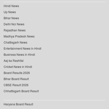
Hindi News
Up News
Bihar News
Delhi Ncr News
Rajasthan News
Madhya Pradesh News
Chattisgarh News
Entertainment News in Hindi
Business News in Hindi
Aaj ka Rashifal
Cricket News in Hindi
Board Results 2026
Bihar Board Result
CBSE Result 2026
Chhattisgarh Board Result
Haryana Board Result