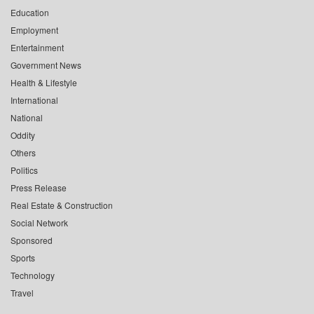
Education
Employment
Entertainment
Government News
Health & Lifestyle
International
National
Oddity
Others
Politics
Press Release
Real Estate & Construction
Social Network
Sponsored
Sports
Technology
Travel