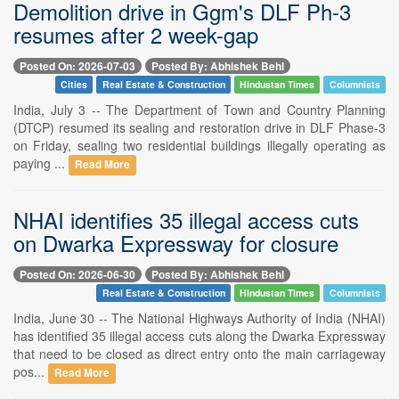
Demolition drive in Ggm's DLF Ph-3
resumes after 2 week-gap
Posted On: 2026-07-03
Posted By: Abhishek Behl
Cities
Real Estate & Construction
Hindustan Times
Columnists
India, July 3 -- The Department of Town and Country Planning
(DTCP) resumed its sealing and restoration drive in DLF Phase-3
on Friday, sealing two residential buildings illegally operating as
paying ...
Read More
NHAI identifies 35 illegal access cuts
on Dwarka Expressway for closure
Posted On: 2026-06-30
Posted By: Abhishek Behl
Real Estate & Construction
Hindustan Times
Columnists
India, June 30 -- The National Highways Authority of India (NHAI)
has identified 35 illegal access cuts along the Dwarka Expressway
that need to be closed as direct entry onto the main carriageway
pos...
Read More