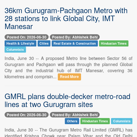
36km Gurugram-Pachgaon Metro with
28 stations to link Global City, IMT
Manesar
Posted On: 2026-06-30
Posted By: Abhishek Behl
Health & Lifestyle
Cities
Real Estate & Construction
Hindustan Times
Columnists
India, June 30 -- A proposed Metro line between Sector 56 of
Gurugram and Pachgaon will pass through the planned Global
City and the industrial hub of IMT Manesar, covering 36
kilometres and comprisin...
Read More
GMRL plans double-decker metro-road
lines at two Gurugram sites
Posted On: 2026-06-30
Posted By: Abhishek Behl
Others
Hindustan Times
Columnists
India, June 30 -- The Gurugram Metro Rail Limited (GMRL) has
identified Krishna Chowk near Palam Vihar and the Old Delhi