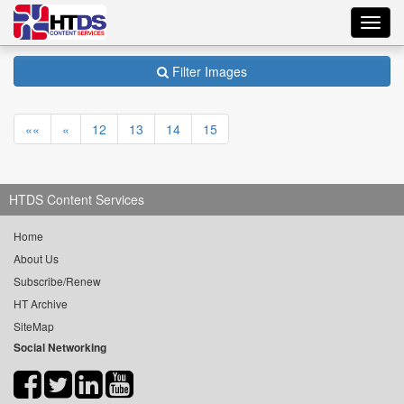
Toggl
navig
Filter Images
««
«
12
13
14
15
HTDS Content Services
Home
About Us
Subscribe/Renew
HT Archive
SiteMap
Social Networking