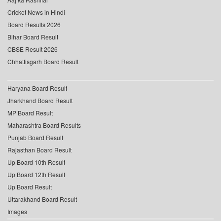
Cricket News in Hindi
Board Results 2026
Bihar Board Result
CBSE Result 2026
Chhattisgarh Board Result
Haryana Board Result
Jharkhand Board Result
MP Board Result
Maharashtra Board Results
Punjab Board Result
Rajasthan Board Result
Up Board 10th Result
Up Board 12th Result
Up Board Result
Uttarakhand Board Result
Images