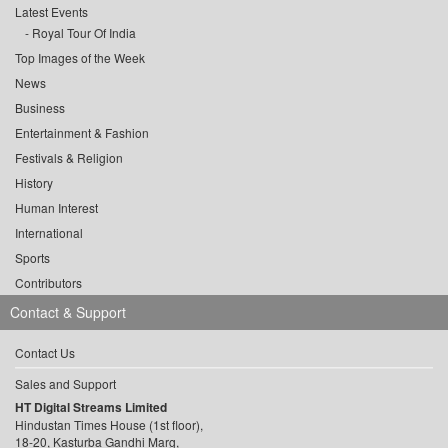
Latest Events
Royal Tour Of India
Top Images of the Week
News
Business
Entertainment & Fashion
Festivals & Religion
History
Human Interest
International
Sports
Contributors
Contact & Support
Contact Us
Sales and Support
HT Digital Streams Limited
Hindustan Times House (1st floor),
18-20, Kasturba Gandhi Marg,