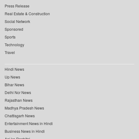
Press Release
Real Estate & Construction
Social Network
Sponsored
Sports
Technology
Travel
Hindi News
Up News
Bihar News
Delhi Ncr News
Rajasthan News
Madhya Pradesh News
Chattisgarh News
Entertainment News in Hindi
Business News in Hindi
Aaj ka Rashifal