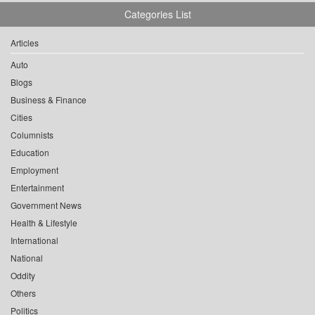
Categories List
Articles
Auto
Blogs
Business & Finance
Cities
Columnists
Education
Employment
Entertainment
Government News
Health & Lifestyle
International
National
Oddity
Others
Politics