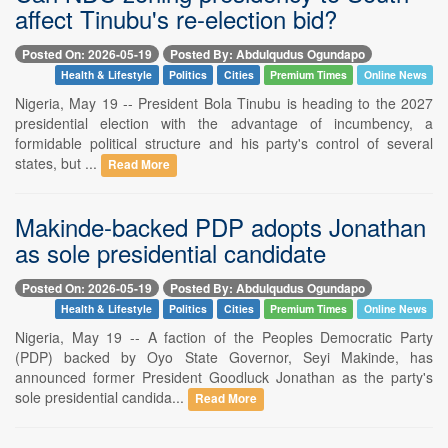
affect Tinubu's re-election bid?
Posted On: 2026-05-19
Posted By: Abdulqudus Ogundapo
Health & Lifestyle
Politics
Cities
Premium Times
Online News
Nigeria, May 19 -- President Bola Tinubu is heading to the 2027
presidential election with the advantage of incumbency, a
formidable political structure and his party's control of several
states, but ...
Read More
Makinde-backed PDP adopts Jonathan
as sole presidential candidate
Posted On: 2026-05-19
Posted By: Abdulqudus Ogundapo
Health & Lifestyle
Politics
Cities
Premium Times
Online News
Nigeria, May 19 -- A faction of the Peoples Democratic Party
(PDP) backed by Oyo State Governor, Seyi Makinde, has
announced former President Goodluck Jonathan as the party's
sole presidential candida...
Read More