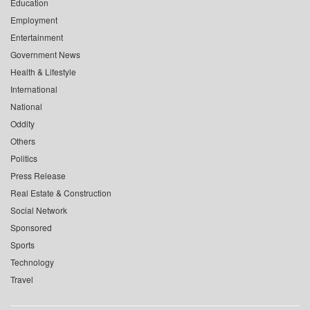
Education
Employment
Entertainment
Government News
Health & Lifestyle
International
National
Oddity
Others
Politics
Press Release
Real Estate & Construction
Social Network
Sponsored
Sports
Technology
Travel