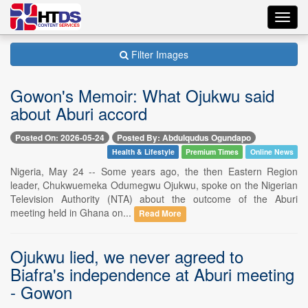
Toggl
navig
Filter Images
Gowon's Memoir: What Ojukwu said
about Aburi accord
Posted On: 2026-05-24
Posted By: Abdulqudus Ogundapo
Health & Lifestyle
Premium Times
Online News
Nigeria, May 24 -- Some years ago, the then Eastern Region
leader, Chukwuemeka Odumegwu Ojukwu, spoke on the Nigerian
Television Authority (NTA) about the outcome of the Aburi
meeting held in Ghana on...
Read More
Ojukwu lied, we never agreed to
Biafra's independence at Aburi meeting
- Gowon