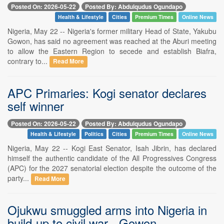
Posted On: 2026-05-22
Posted By: Abdulqudus Ogundapo
Health & Lifestyle
Cities
Premium Times
Online News
Nigeria, May 22 -- Nigeria's former military Head of State, Yakubu
Gowon, has said no agreement was reached at the Aburi meeting
to allow the Eastern Region to secede and establish Biafra,
contrary to...
Read More
APC Primaries: Kogi senator declares
self winner
Posted On: 2026-05-22
Posted By: Abdulqudus Ogundapo
Health & Lifestyle
Politics
Cities
Premium Times
Online News
Nigeria, May 22 -- Kogi East Senator, Isah Jibrin, has declared
himself the authentic candidate of the All Progressives Congress
(APC) for the 2027 senatorial election despite the outcome of the
party...
Read More
Ojukwu smuggled arms into Nigeria in
build-up to civil war - Gowon