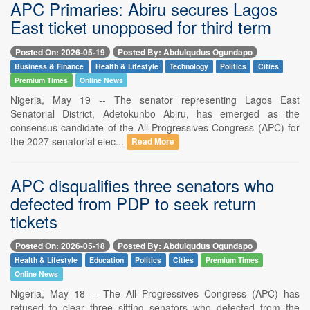
APC Primaries: Abiru secures Lagos
East ticket unopposed for third term
Posted On: 2026-05-19
Posted By: Abdulqudus Ogundapo
Business & Finance
Health & Lifestyle
Technology
Politics
Cities
Premium Times
Online News
Nigeria, May 19 -- The senator representing Lagos East
Senatorial District, Adetokunbo Abiru, has emerged as the
consensus candidate of the All Progressives Congress (APC) for
the 2027 senatorial elec...
Read More
APC disqualifies three senators who
defected from PDP to seek return
tickets
Posted On: 2026-05-18
Posted By: Abdulqudus Ogundapo
Health & Lifestyle
Education
Politics
Cities
Premium Times
Online News
Nigeria, May 18 -- The All Progressives Congress (APC) has
refused to clear three sitting senators who defected from the