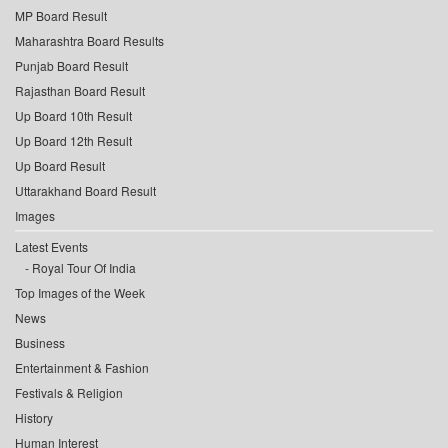
MP Board Result
Maharashtra Board Results
Punjab Board Result
Rajasthan Board Result
Up Board 10th Result
Up Board 12th Result
Up Board Result
Uttarakhand Board Result
Images
Latest Events
Royal Tour Of India
Top Images of the Week
News
Business
Entertainment & Fashion
Festivals & Religion
History
Human Interest