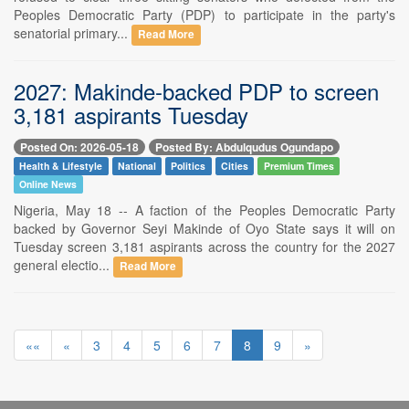
Peoples Democratic Party (PDP) to participate in the party's
senatorial primary...
Read More
2027: Makinde-backed PDP to screen
3,181 aspirants Tuesday
Posted On: 2026-05-18
Posted By: Abdulqudus Ogundapo
Health & Lifestyle
National
Politics
Cities
Premium Times
Online News
Nigeria, May 18 -- A faction of the Peoples Democratic Party
backed by Governor Seyi Makinde of Oyo State says it will on
Tuesday screen 3,181 aspirants across the country for the 2027
general electio...
Read More
««
«
3
4
5
6
7
8
9
»