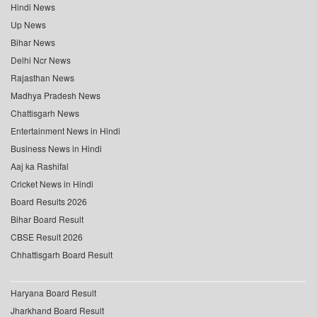
Hindi News
Up News
Bihar News
Delhi Ncr News
Rajasthan News
Madhya Pradesh News
Chattisgarh News
Entertainment News in Hindi
Business News in Hindi
Aaj ka Rashifal
Cricket News in Hindi
Board Results 2026
Bihar Board Result
CBSE Result 2026
Chhattisgarh Board Result
Haryana Board Result
Jharkhand Board Result