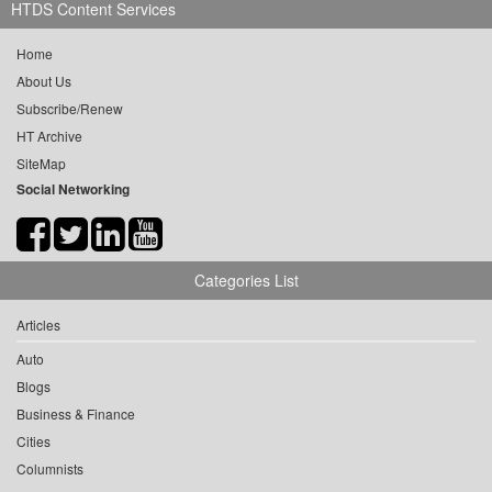
HTDS Content Services
Home
About Us
Subscribe/Renew
HT Archive
SiteMap
Social Networking
Categories List
Articles
Auto
Blogs
Business & Finance
Cities
Columnists