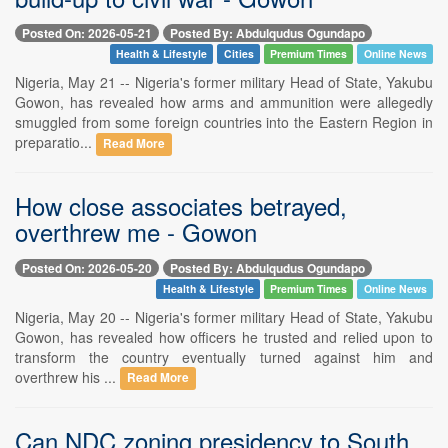
Posted On: 2026-05-21
Posted By: Abdulqudus Ogundapo
Health & Lifestyle
Cities
Premium Times
Online News
Nigeria, May 21 -- Nigeria's former military Head of State, Yakubu
Gowon, has revealed how arms and ammunition were allegedly
smuggled from some foreign countries into the Eastern Region in
preparatio...
Read More
How close associates betrayed,
overthrew me - Gowon
Posted On: 2026-05-20
Posted By: Abdulqudus Ogundapo
Health & Lifestyle
Premium Times
Online News
Nigeria, May 20 -- Nigeria's former military Head of State, Yakubu
Gowon, has revealed how officers he trusted and relied upon to
transform the country eventually turned against him and
overthrew his ...
Read More
Can NDC zoning presidency to South