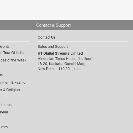
Contact & Support
Contact Us
Events
Sales and Support
l Tour Of India
HT Digital Streams Limited
Hindustan Times House (1st floor),
ages of the Week
18-20, Kasturba Gandhi Marg,
New Delhi – 110 001, India
ss
inment & Fashion
ls & Religion
Interest
tional
utors