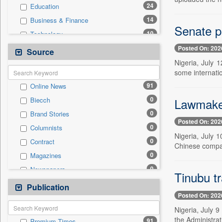
24
Education
14
Business & Finance
Senate p
10
Technology
8
National
Posted On: 202
Source
4
International
Nigeria, July 
some internatio
1
Others
91
Online News
1
Sports
0
Lawmaker
Biecch
0
Auto
0
Brand Stories
0
Employment
Posted On: 202
0
Columnists
0
Entertainment
Nigeria, July 
0
Contract
0
General News
Chinese compa
0
Magazines
0
Government News
0
Newspapers
0
Press Release
Tinubu tr
0
Newswire
Publication
0
Travel
Posted On: 202
0
Patentwipo
Nigeria, July 9
0
Press Release
the Administrat
91
Premium Times