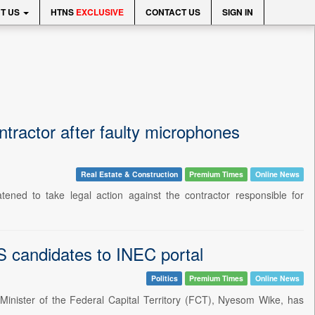
T US
HTNS
EXCLUSIVE
CONTACT US
SIGN IN
ractor after faulty microphones
Real Estate & Construction
Premium Times
Online News
ened to take legal action against the contractor responsible for
 candidates to INEC portal
Politics
Premium Times
Online News
 Minister of the Federal Capital Territory (FCT), Nyesom Wike, has