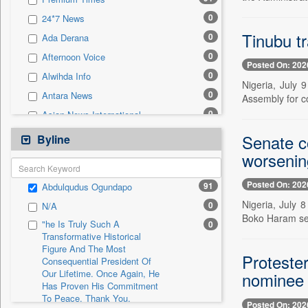
0
Sec
0
24*7 News
0
Solicitation
Tinubu t
0
Ada Derana
0
Afternoon Voice
Posted On: 202
0
Alwihda Info
Nigeria, July 
0
Antara News
Assembly for co
0
Asian News International
0
Astro Devam
Senate c
Byline
0
Australian Government News
worsening
0
Autox
Posted On: 202
91
Abdulqudus Ogundapo
0
Bis Research
Nigeria, July 
0
N/A
0
Bana Africa Gossips
Boko Haram sec
"he Is Truly Such A
0
0
Bana Kenya
Transformative Historical
Figure And The Most
0
Bang Gaming
Proteste
Consequential President Of
0
Bang Showbiz
Our Lifetime. Once Again, He
nominee
Has Proven His Commitment
0
Bang Tech
To Peace. Thank You,
Posted On: 202
0
Bangladesh Business News