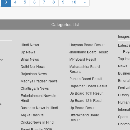
3
4
5
6
7
8
9
10
»
Categories List
Images
Hindi News
Haryana Board Result
Latest 
Roya
Up News
Jharkhand Board Result
Top Im
Bihar News
MP Board Result
ce
News
Delhi Ncr News
Maharashtra Board
Results
Busine
Rajasthan News
Punjab Board Result
Enterta
Madhya Pradesh News
Rajasthan Board Result
Festiva
Chattisgarh News
Up Board 10th Result
History
Entertainment News in
Hindi
Up Board 12th Result
Human 
s
Business News in Hindi
Up Board Result
Interna
Aaj ka Rashifal
Uttarakhand Board
Sports
Result
Cricket News in Hindi
Contrib
Board Results 2026