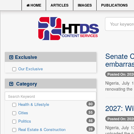
HOME
ARTICLES
IMAGES
PUBLICATIONS
Senate C
Exclusive
embarras
Our Exclusive
Posted On: 202
Nigeria, July 
Category
renovating the
80
Health & Lifestyle
2027: Wi
55
Cities
Posted On: 202
46
Politics
Nigeria, July 
28
Real Estate & Construction
uploaded the na