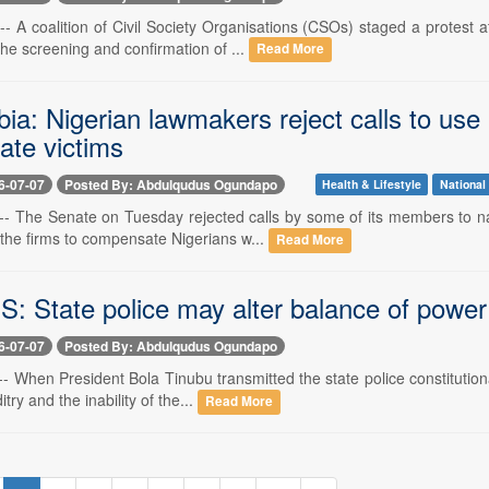
7 -- A coalition of Civil Society Organisations (CSOs) staged a protes
he screening and confirmation of ...
Read More
ia: Nigerian lawmakers reject calls to us
te victims
6-07-07
Posted By: Abdulqudus Ogundapo
Health & Lifestyle
National
7 -- The Senate on Tuesday rejected calls by some of its members to n
the firms to compensate Nigerians w...
Read More
: State police may alter balance of power
6-07-07
Posted By: Abdulqudus Ogundapo
 -- When President Bola Tinubu transmitted the state police constituti
itry and the inability of the...
Read More