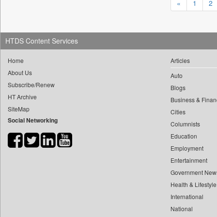
«
1
2
0
yasir Wardad
0
Daily Nation
0
0
Daily News
0
​​​​​​​pioneer News Service
0
Daily News Sri Lanka
HTDS Content Services
0
​​​​​​​saif Hasnat
0
Daily Times
Home
Articles
0
​abhay Khairnar
0
Data Quest
About Us
0
​dheeraj Bengrut
Auto
0
Dhaka Courier
Subscribe/Renew
Blogs
0
​gayatri Vajpeyee
0
Dion Global Solutions Limited
HT Archive
Business & Finan
0
​ht Correspondent
0
Down To Earth
SiteMap
Cities
0
​kimaya Boralkar
Social Networking
0
Ekantipur.com
Columnists
0
​nadeem Inamdar
0
Early Times
Education
0
​shrinivas Deshpande
0
Energy Bangla
Employment
0
​siddharth Gadkari
Entertainment
0
Entertainment Digest
0
​vicky Pathare
Government New
0
Express Business
0
‎halima Majidi
Health & Lifestyle
0
Frontline
0
International
'"
0
Foodtechbiz
National
0
'moelo Motsiri
0
Frontpage Africa