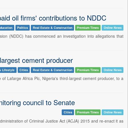
id oil firms' contributions to NDDC
ducation
Politics
Real Estate & Construction
Premium Times
Online News
ion (NDDC) has commenced an investigation into allegations that
largest cement producer
& Lifestyle
Cities
Real Estate & Construction
Premium Times
Online News
f Lafarge Africa Plc, Nigeria's third-largest cement producer, to a
nitoring council to Senate
Cities
Premium Times
Online News
Administration of Criminal Justice Act (ACJA) 2015 and re-enact it as