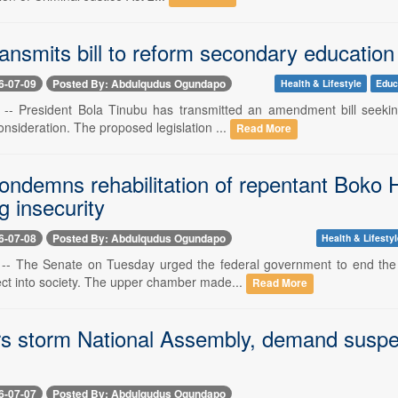
ransmits bill to reform secondary educati
6-07-09
Posted By: Abdulqudus Ogundapo
Health & Lifestyle
Educ
9 -- President Bola Tinubu has transmitted an amendment bill seeki
nsideration. The proposed legislation ...
Read More
ondemns rehabilitation of repentant Boko H
 insecurity
6-07-08
Posted By: Abdulqudus Ogundapo
Health & Lifesty
8 -- The Senate on Tuesday urged the federal government to end the 
t into society. The upper chamber made...
Read More
rs storm National Assembly, demand suspe
6-07-07
Posted By: Abdulqudus Ogundapo