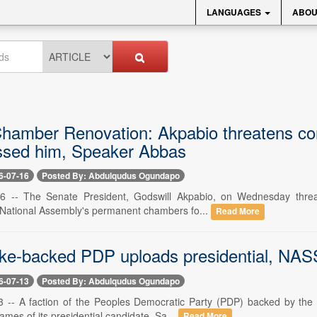
LANGUAGES
ABOU
hamber Renovation: Akpabio threatens cont
sed him, Speaker Abbas
6-07-16
Posted By: Abdulqudus Ogundapo
16 -- The Senate President, Godswill Akpabio, on Wednesday threat
 National Assembly's permanent chambers fo...
Read More
ke-backed PDP uploads presidential, NASS
6-07-13
Posted By: Abdulqudus Ogundapo
13 -- A faction of the Peoples Democratic Party (PDP) backed by the
mes of its presidential candidate, Sa...
Read More