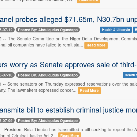
anel probes alleged $71.65m, N30.7bn unpa
6-07-12
Posted By: Abdulqudus Ogundapo
Health & Lifestyle
E
12 -- The Senate Committee on the Niger Delta Development Commiss
nal oil companies have failed to remit sta...
Read More
s worry as Senate approves sale of third-
6-07-10
Posted By: Abdulqudus Ogundapo
Health 
10 -- Some senators on Thursday expressed reservations over the sale o
ny. The lawmakers expressed concer...
Read More
ansmits bill to establish criminal justice mo
6-07-09
Posted By: Abdulqudus Ogundapo
 -- President Bola Tinubu has transmitted a bill seeking to repeal the 
ion of Criminal Justice Act 2...
Read More