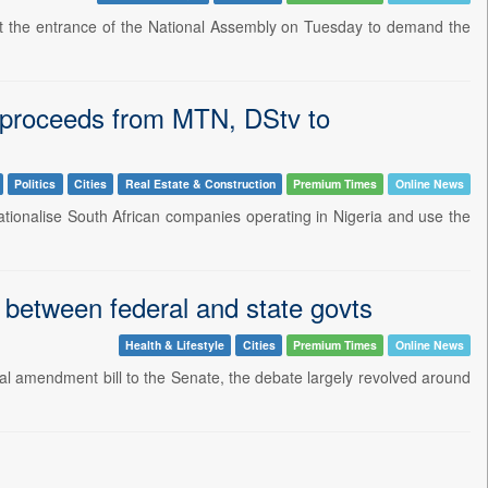
t at the entrance of the National Assembly on Tuesday to demand the
e proceeds from MTN, DStv to
Politics
Cities
Real Estate & Construction
Premium Times
Online News
ationalise South African companies operating in Nigeria and use the
 between federal and state govts
Health & Lifestyle
Cities
Premium Times
Online News
onal amendment bill to the Senate, the debate largely revolved around