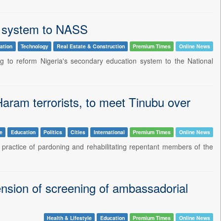
on system to NASS
ation
Technology
Real Estate & Construction
Premium Times
Online News
ng to reform Nigeria's secondary education system to the National
aram terrorists, to meet Tinubu over
le
Education
Politics
Cities
International
Premium Times
Online News
practice of pardoning and rehabilitating repentant members of the
nsion of screening of ambassadorial
Health & Lifestyle
Education
Premium Times
Online News