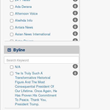
0
Sec
0
Ada Derana
0
Solicitation
0
Afternoon Voice
0
Alwihda Info
0
Antara News
0
Asian News International
0
Astro Devam
0
Australian Government News
Byline
0
Autox
0
Bis Research
0
N/A
0
Bana Africa Gossips
"he Is Truly Such A
0
0
Bana Kenya
Transformative Historical
Figure And The Most
0
Bang Gaming
Consequential President Of
0
Bang Showbiz
Our Lifetime. Once Again, He
Has Proven His Commitment
0
Bang Tech
To Peace. Thank You,
0
Bangladesh Business News
President Trump.
0
Bdnews24
"i Definetly Want To Improve