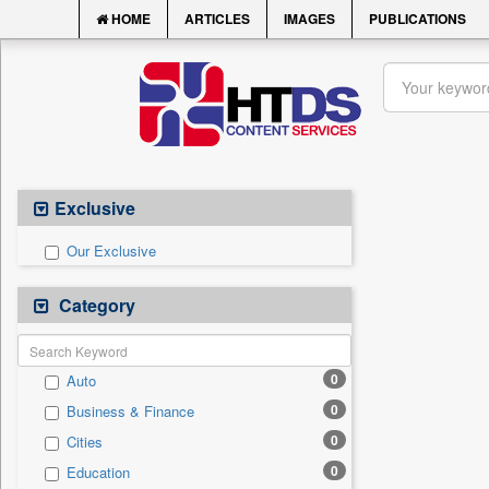
HOME
ARTICLES
IMAGES
PUBLICATIONS
Exclusive
Our Exclusive
Category
0
Auto
0
Business & Finance
0
Cities
0
Education