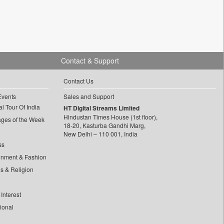
Contact & Support
Contact Us
Events
Sales and Support
l Tour Of India
HT Digital Streams Limited
Hindustan Times House (1st floor),
ages of the Week
18-20, Kasturba Gandhi Marg,
New Delhi – 110 001, India
ss
inment & Fashion
ls & Religion
Interest
tional