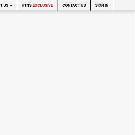
T US
HTNS
EXCLUSIVE
CONTACT US
SIGN IN