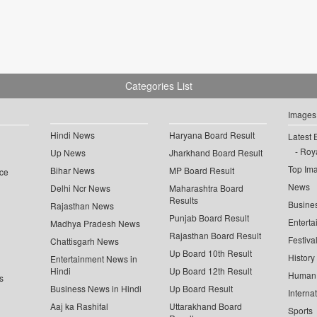
Categories List
Images
Hindi News
Haryana Board Result
Latest 
Roya
Up News
Jharkhand Board Result
Top Im
Bihar News
MP Board Result
ce
News
Delhi Ncr News
Maharashtra Board
Results
Busine
Rajasthan News
Punjab Board Result
Enterta
Madhya Pradesh News
Rajasthan Board Result
Festiva
Chattisgarh News
Up Board 10th Result
History
Entertainment News in
Hindi
Up Board 12th Result
Human 
s
Business News in Hindi
Up Board Result
Interna
Aaj ka Rashifal
Uttarakhand Board
Sports