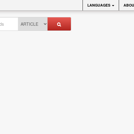
LANGUAGES
ABOU