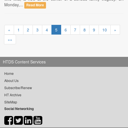
Monday,...
Read More
«
1
2
3
4
5
6
7
8
9
10
»
»»
HTDS Content Services
Home
About Us
Subscribe/Renew
HT Archive
SiteMap
Social Networking