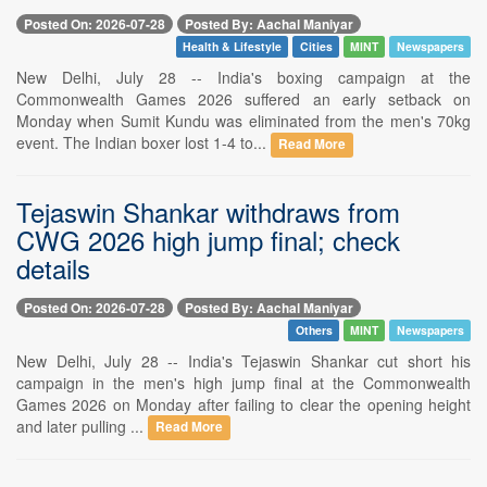
Posted On: 2026-07-28
Posted By: Aachal Maniyar
Health & Lifestyle
Cities
MINT
Newspapers
New Delhi, July 28 -- India's boxing campaign at the
Commonwealth Games 2026 suffered an early setback on
Monday when Sumit Kundu was eliminated from the men's 70kg
event. The Indian boxer lost 1-4 to...
Read More
Tejaswin Shankar withdraws from
CWG 2026 high jump final; check
details
Posted On: 2026-07-28
Posted By: Aachal Maniyar
Others
MINT
Newspapers
New Delhi, July 28 -- India's Tejaswin Shankar cut short his
campaign in the men's high jump final at the Commonwealth
Games 2026 on Monday after failing to clear the opening height
and later pulling ...
Read More