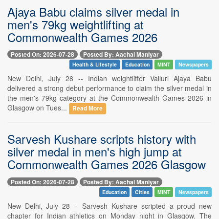
Ajaya Babu claims silver medal in
men's 79kg weightlifting at
Commonwealth Games 2026
Posted On: 2026-07-28
Posted By: Aachal Maniyar
Health & Lifestyle
Education
MINT
Newspapers
New Delhi, July 28 -- Indian weightlifter Valluri Ajaya Babu
delivered a strong debut performance to claim the silver medal in
the men's 79kg category at the Commonwealth Games 2026 in
Glasgow on Tues...
Read More
Sarvesh Kushare scripts history with
silver medal in men's high jump at
Commonwealth Games 2026 Glasgow
Posted On: 2026-07-28
Posted By: Aachal Maniyar
Education
Cities
MINT
Newspapers
New Delhi, July 28 -- Sarvesh Kushare scripted a proud new
chapter for Indian athletics on Monday night in Glasgow. The