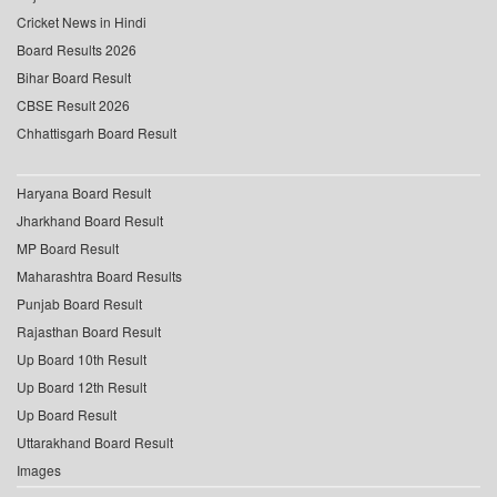
Cricket News in Hindi
Board Results 2026
Bihar Board Result
CBSE Result 2026
Chhattisgarh Board Result
Haryana Board Result
Jharkhand Board Result
MP Board Result
Maharashtra Board Results
Punjab Board Result
Rajasthan Board Result
Up Board 10th Result
Up Board 12th Result
Up Board Result
Uttarakhand Board Result
Images