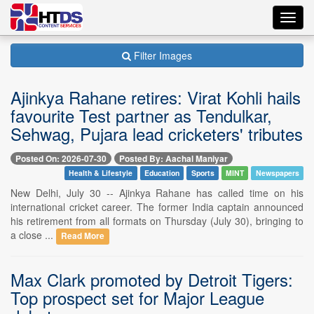
Toggl
navig
Filter Images
Ajinkya Rahane retires: Virat Kohli hails
favourite Test partner as Tendulkar,
Sehwag, Pujara lead cricketers' tributes
Posted On: 2026-07-30
Posted By: Aachal Maniyar
Health & Lifestyle
Education
Sports
MINT
Newspapers
New Delhi, July 30 -- Ajinkya Rahane has called time on his
international cricket career. The former India captain announced
his retirement from all formats on Thursday (July 30), bringing to
a close ...
Read More
Max Clark promoted by Detroit Tigers:
Top prospect set for Major League