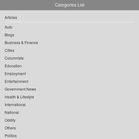
Categories List
Articles
Auto
Blogs
Business & Finance
Cities
Columnists
Education
Employment
Entertainment
Government News
Health & Lifestyle
International
National
Oddity
Others
Politics