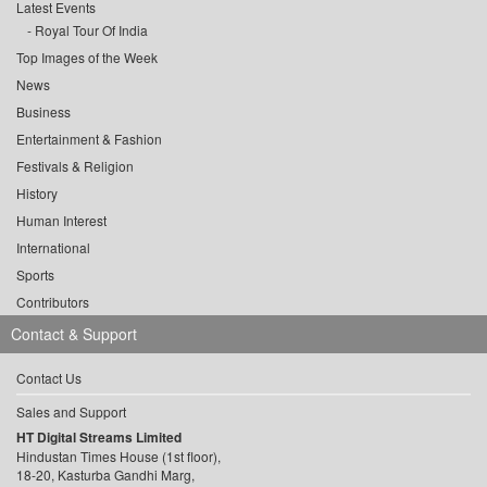
Latest Events
Royal Tour Of India
Top Images of the Week
News
Business
Entertainment & Fashion
Festivals & Religion
History
Human Interest
International
Sports
Contributors
Contact & Support
Contact Us
Sales and Support
HT Digital Streams Limited
Hindustan Times House (1st floor),
18-20, Kasturba Gandhi Marg,