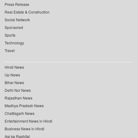
Press Release
Real Estate & Construction
Social Network
Sponsored
Sports
Technology
Travel
Hindi News
Up News
Bihar News
Delhi Ncr News
Rajasthan News
Madhya Pradesh News
Chattisgarh News
Entertainment News in Hindi
Business News in Hindi
Aaj ka Rashifal